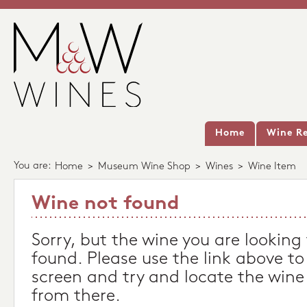
Home
Wine Re
You are:
Home
>
Museum Wine Shop
>
Wines
>
Wine Item
Wine not found
Sorry, but the wine you are looking
found. Please use the link above to
screen and try and locate the wine
from there.