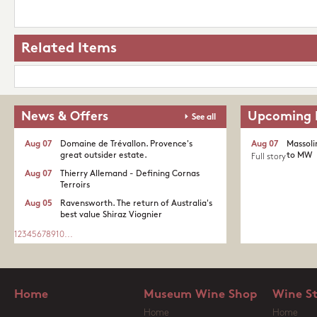
Related Items
News & Offers
Upcoming 
See all
Aug 07
Domaine de Trévallon. Provence's
Aug 07
Massoli
great outsider estate.​
to MW
Full story
Aug 07
Thierry Allemand - Defining Cornas
Terroirs
Aug 05
Ravensworth. The return of Australia's
best value Shiraz Viognier
1
2
3
4
5
6
7
8
9
10
...
Home
Museum Wine Shop
Wine S
Home
Home