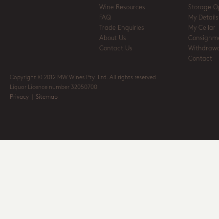
Wine Resources
Storage O
FAQ
My Details
Trade Enquiries
My Cellar
About Us
Consignm
Contact Us
Withdrawa
Contact
Copyright © 2012 MW Wines Pty. Ltd. All rights reserved
Liquor Licence number 32050700
Privacy
|
Sitemap