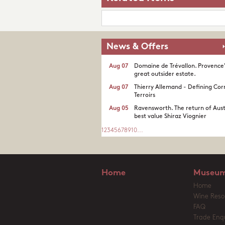
News & Offers
Aug 07
Domaine de Trévallon. Provence
great outsider estate.​
Aug 07
Thierry Allemand - Defining Cor
Terroirs
Aug 05
Ravensworth. The return of Aust
best value Shiraz Viognier
1
2
3
4
5
6
7
8
9
10
...
Home
Museum
Home
Wine Reso
FAQ
Trade Enqu