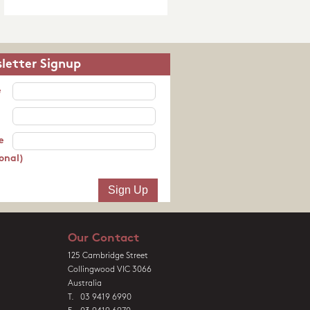
letter Signup
e
e
onal)
Our Contact
125 Cambridge Street
Collingwood VIC 3066
Australia
T. 03 9419 6990