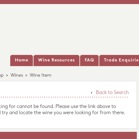
Home
Wine Resources
FAQ
Trade Enquirie
op
>
Wines
>
Wine Item
Back to Search
king for cannot be found. Please use the link above to
 try and locate the wine you were looking for from there.