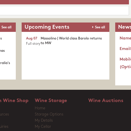
Upcoming Events
News
See all
See all
Nam
's
Aug 07
Massolino | World class Barolo returns
to MW
Full story
Email
nas
Mobil
ralia's
(Opti
 Wine Shop
Wine Storage
Wine Auctions
Home
urces
Storage Options
My Details
iries
My Cellar