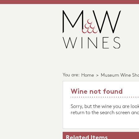
You are:
Home
>
Museum Wine Sh
Wine not found
Sorry, but the wine you are loo
return to the search screen and
Related Items