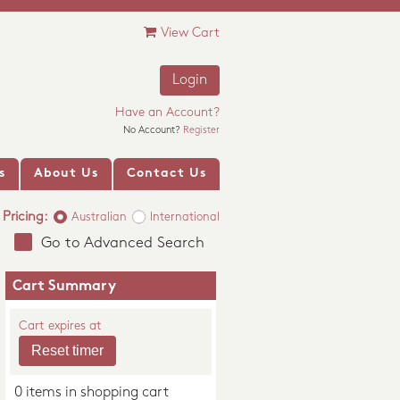
View Cart
Login
Have an Account?
No Account?
Register
s
About Us
Contact Us
Pricing:
Australian
International
Go to Advanced Search
Cart Summary
Cart expires at
0 items in shopping cart