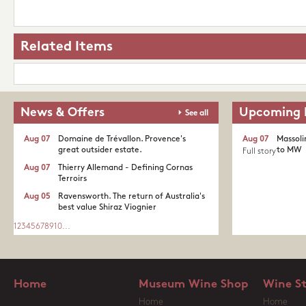
Related Items
News & Offers
Upcoming 
See all
Aug 07
Domaine de Trévallon. Provence's
Aug 07
Massoli
great outsider estate.​
to MW
Full story
Aug 07
Thierry Allemand - Defining Cornas
Terroirs
Aug 05
Ravensworth. The return of Australia's
best value Shiraz Viognier
1
2
3
4
5
6
7
8
9
10
...
Home
Museum Wine Shop
Wine S
Home
Home