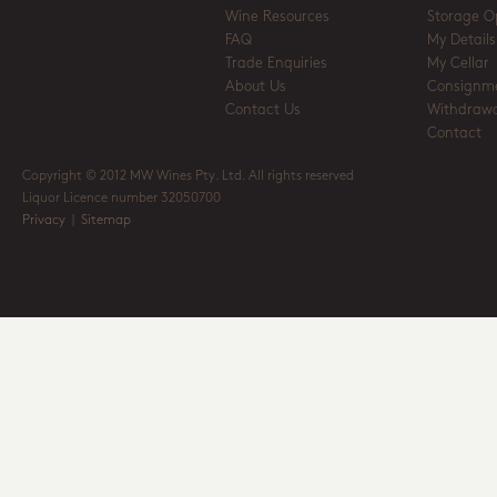
Wine Resources
Storage O
FAQ
My Details
Trade Enquiries
My Cellar
About Us
Consignm
Contact Us
Withdrawa
Contact
Copyright © 2012 MW Wines Pty. Ltd. All rights reserved
Liquor Licence number 32050700
Privacy
|
Sitemap