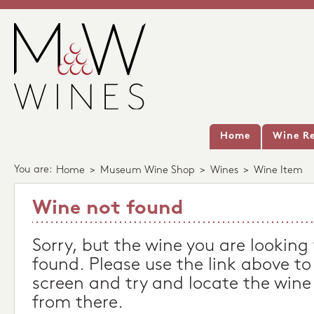
Home
Wine Re
You are:
Home
>
Museum Wine Shop
>
Wines
>
Wine Item
Wine not found
Sorry, but the wine you are looking
found. Please use the link above to
screen and try and locate the wine
from there.