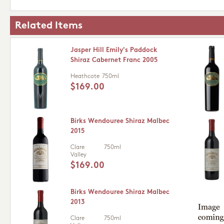
Related Items
Jasper Hill Emily's Paddock
Shiraz Cabernet Franc 2005
Heathcote
750ml
$169.00
Birks Wendouree Shiraz Malbec
2015
Clare
750ml
Valley
$169.00
Birks Wendouree Shiraz Malbec
2013
Clare
750ml