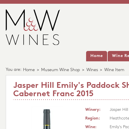
Home
Wine Re
You are:
Home
>
Museum Wine Shop
>
Wines
>
Wine Item
Jasper Hill Emily's Paddock S
Cabernet Franc 2015
Winery:
Jasper Hill
Region:
Heathcot
Wine:
Emily's Pa