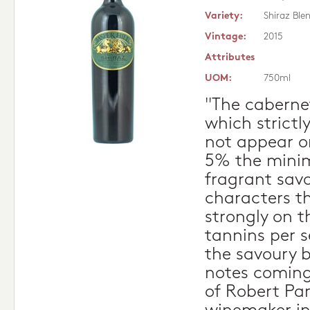
Variety:
Shiraz Ble
Vintage:
2015
Attributes
UOM:
750ml
"The cabernet
which strictl
not appear on
5% the minim
fragrant sav
characters t
strongly on t
tannins per s
the savoury b
notes coming
of Robert Par