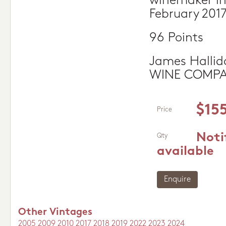
winemaker in
February 201
96 Points
James Hallid
WINE COMP
$15
Price
Noti
Qty
available
Enquire
Other Vintages
2005
2009
2010
2017
2018
2019
2022
2023
2024