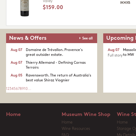
Valley
$159.00
News & Offers
Upcoming 
See all
Aug 07
Domaine de Trévallon. Provence's
Aug 07
Massoli
great outsider estate.​
to MW
Full story
Aug 07
Thierry Allemand - Defining Cornas
Terroirs
Aug 05
Ravensworth. The return of Australia's
best value Shiraz Viognier
1
2
3
4
5
6
7
8
9
10
...
Home
Museum Wine Shop
Wine S
Home
Home
Wine Resources
Storage O
FAQ
My Details