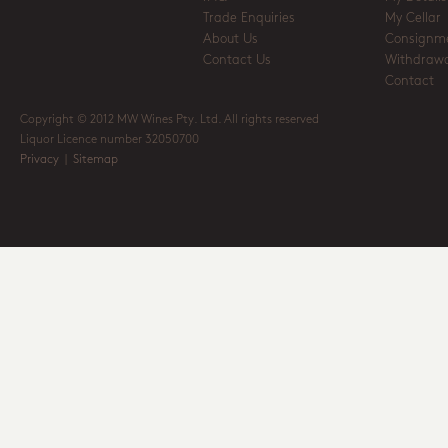
Trade Enquiries
My Cellar
About Us
Consignm
Contact Us
Withdrawa
Contact
Copyright © 2012 MW Wines Pty. Ltd. All rights reserved
Liquor Licence number 32050700
Privacy
|
Sitemap