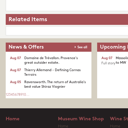
Related Items
News & Offers
Upcoming 
See all
Aug 07
Domaine de Trévallon. Provence's
Aug 07
Massoli
great outsider estate.​
to MW
Full story
Aug 07
Thierry Allemand - Defining Cornas
Terroirs
Aug 05
Ravensworth. The return of Australia's
best value Shiraz Viognier
1
2
3
4
5
6
7
8
9
10
...
Home
Museum Wine Shop
Wine S
Home
Home