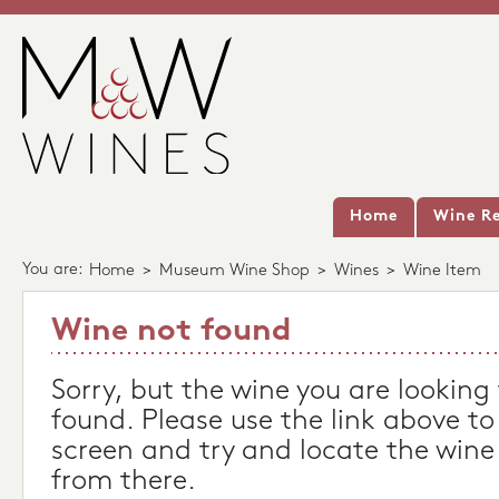
Home
Wine Re
You are:
Home
>
Museum Wine Shop
>
Wines
>
Wine Item
Wine not found
Sorry, but the wine you are looking
found. Please use the link above to
screen and try and locate the wine
from there.