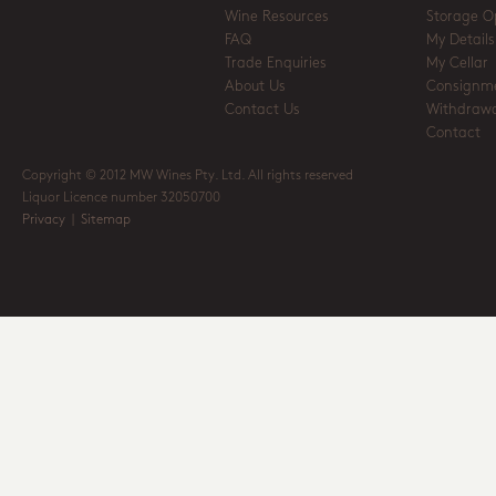
Wine Resources
Storage O
FAQ
My Details
Trade Enquiries
My Cellar
About Us
Consignm
Contact Us
Withdrawa
Contact
Copyright © 2012 MW Wines Pty. Ltd. All rights reserved
Liquor Licence number 32050700
Privacy
|
Sitemap