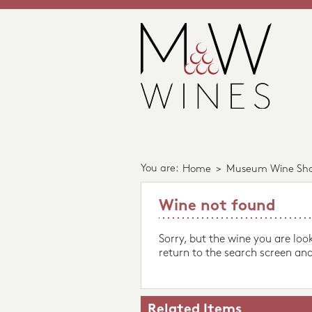
You are:
Home
>
Museum Wine Sh
Wine not found
Sorry, but the wine you are loo
return to the search screen and
Related Items