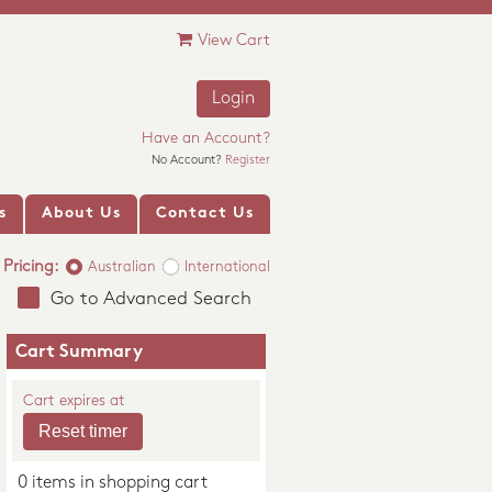
View Cart
Login
Have an Account?
No Account?
Register
s
About Us
Contact Us
Pricing:
Australian
International
Go to Advanced Search
Cart Summary
Cart expires at
0 items in shopping cart