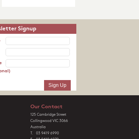
letter Signup
e
e
onal)
Our Contact
125 Cambridge Street
Collingwood VIC 3066
Australia
T. 03 9419 6990