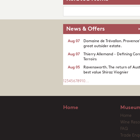
News & Offers
Aug 07
Domaine de Trévallon. Provence
great outsider estate.​
Aug 07
Thierry Allemand - Defining Cor
Terroirs
Aug 05
Ravensworth. The return of Aust
best value Shiraz Viognier
1
2
3
4
5
6
7
8
9
10
...
Home
Museum
Home
Wine Reso
FAQ
Trade Enqu