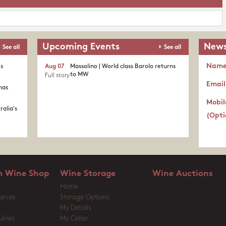
Upcoming Events
News
See all
See all
Nam
's
Aug 07
Massolino | World class Barolo returns
to MW
Full story
Email
nas
Mobil
ralia's
(Opti
 Wine Shop
Wine Storage
Wine Auctions
Home
urces
Storage Options
My Details
iries
My Cellar