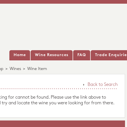
Home
Wine Resources
FAQ
Trade Enquirie
op
>
Wines
>
Wine Item
Back to Search
king for cannot be found. Please use the link above to
 try and locate the wine you were looking for from there.