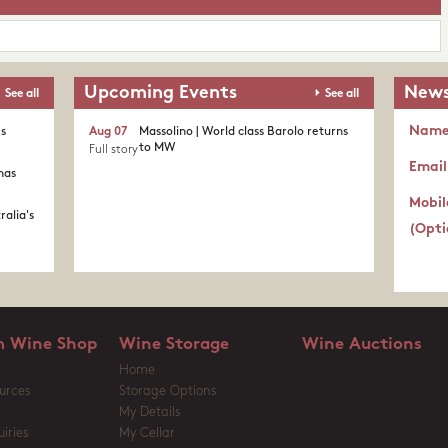
Upcoming Events
News
See all
See all
Nam
's
Aug 07
Massolino | World class Barolo returns
to MW
Full story
Email
nas
Mobil
ralia's
(Opti
 Wine Shop
Wine Storage
Wine Auctions
Home
urces
Storage Options
My Details
iries
My Cellar