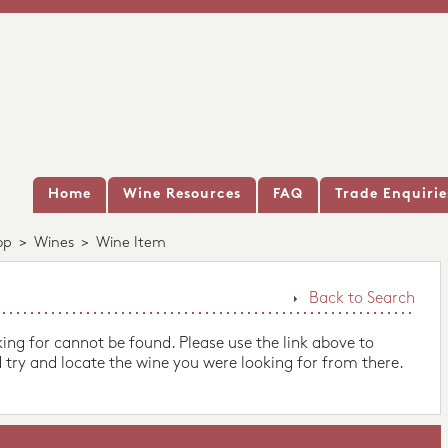
Home
Wine Resources
FAQ
Trade Enquirie
op
>
Wines
>
Wine Item
Back to Search
king for cannot be found. Please use the link above to
 try and locate the wine you were looking for from there.