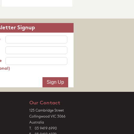
letter Signup
e
e
onal)
Our Contact
125 Cambridge Street
Collingwood VIC 3066
Australia
T. 03 9419 6990