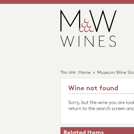
You are:
Home
>
Museum Wine Sh
Wine not found
Sorry, but the wine you are loo
return to the search screen and
Related Items