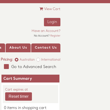
View Cart
Login
Have an Account?
No Account?
Register
s
About Us
Contact Us
Pricing:
Australian
International
Go to Advanced Search
Cart Summary
Cart expires at
0 items in shopping cart