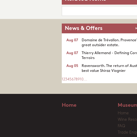
News & Offers
Aug 07
Domaine de Trévallon. Provence
great outsider estate.​
Aug 07
Thierry Allemand - Defining Cor
Terroirs
Aug 05
Ravensworth. The return of Aust
best value Shiraz Viognier
1
2
3
4
5
6
7
8
9
10
...
Home
Museum
Home
Wine Reso
FAQ
Trade Enqu