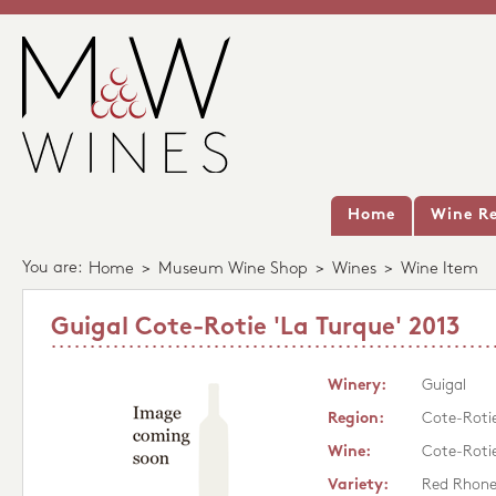
Home
Wine Re
You are:
Home
>
Museum Wine Shop
>
Wines
>
Wine Item
Guigal Cote-Rotie 'La Turque' 2013
Winery:
Guigal
Region:
Cote-Roti
Wine:
Cote-Rotie
Variety:
Red Rhon