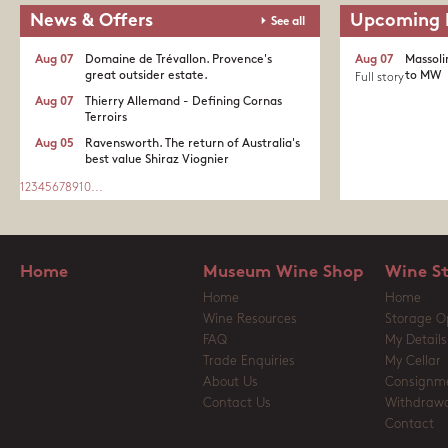
News & Offers
Upcoming 
See all
Aug 07
Domaine de Trévallon. Provence's
Aug 07
Massoli
great outsider estate.​
to MW
Full story
Aug 07
Thierry Allemand - Defining Cornas
Terroirs
Aug 05
Ravensworth. The return of Australia's
best value Shiraz Viognier
1
2
3
4
5
6
7
8
9
10
...
Home
Museum Wine Shop
Wine S
Home
Home
Wine Resources
Storage O
FAQ
My Details
Trade Enquiries
My Cellar
About Us
Consignm
Contact Us
Withdrawa
Contact