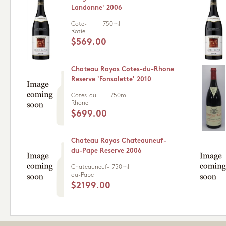
Landonne' 2006
Cote-
750ml
Rotie
$569.00
Chateau Rayas Cotes-du-Rhone
Reserve 'Fonsalette' 2010
Cotes-du-
750ml
Rhone
$699.00
Chateau Rayas Chateauneuf-
du-Pape Reserve 2006
Chateauneuf-
750ml
du-Pape
$2199.00