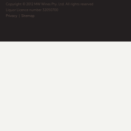
Copyright © 2012 MW Wines Pty. Ltd. All rights reserved
Liquor Licence number 32050700
Privacy
|
Sitemap