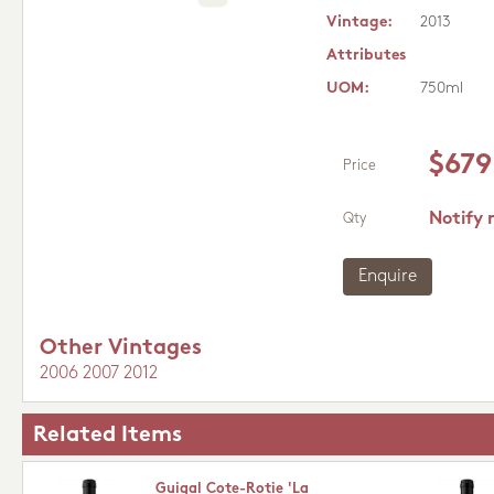
Vintage:
2013
Attributes
UOM:
750ml
$679
Price
Notify 
Qty
Enquire
Other Vintages
2006
2007
2012
Related Items
Guigal Cote-Rotie 'La