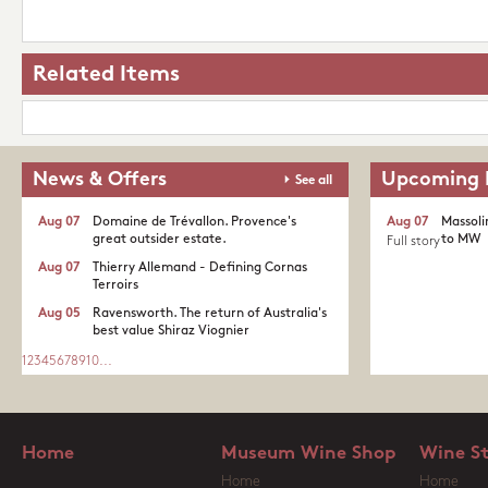
Related Items
News & Offers
Upcoming 
See all
Aug 07
Domaine de Trévallon. Provence's
Aug 07
Massoli
great outsider estate.​
to MW
Full story
Aug 07
Thierry Allemand - Defining Cornas
Terroirs
Aug 05
Ravensworth. The return of Australia's
best value Shiraz Viognier
1
2
3
4
5
6
7
8
9
10
...
Home
Museum Wine Shop
Wine S
Home
Home