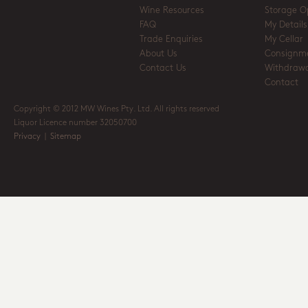
Wine Resources
Storage O
FAQ
My Details
Trade Enquiries
My Cellar
About Us
Consignm
Contact Us
Withdrawa
Contact
Copyright © 2012 MW Wines Pty. Ltd. All rights reserved
Liquor Licence number 32050700
Privacy
|
Sitemap