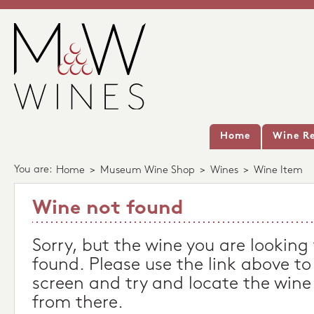
Home
Wine Re
You are:
Home
>
Museum Wine Shop
>
Wines
>
Wine Item
Wine not found
Sorry, but the wine you are looking
found. Please use the link above to
screen and try and locate the wine
from there.