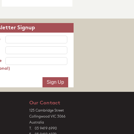
letter Signup
e
e
onal)
Our Contact
125 Cambridge Street
Collingwood VIC 3066
Australia
T. 03 9419 6990