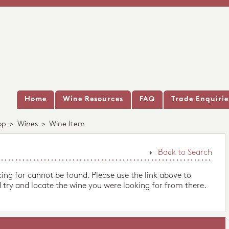
Home
Wine Resources
FAQ
Trade Enquirie
op
>
Wines
>
Wine Item
Back to Search
king for cannot be found. Please use the link above to
 try and locate the wine you were looking for from there.