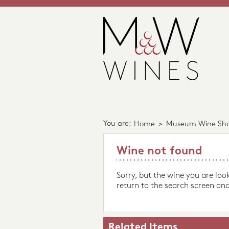
You are:
Home
>
Museum Wine Sh
Wine not found
Sorry, but the wine you are loo
return to the search screen and
Related Items