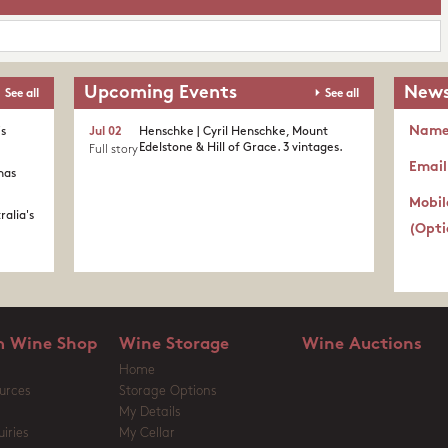
Upcoming Events
News
See all
See all
Nam
's
Jul 02
Henschke | Cyril Henschke, Mount
Edelstone & Hill of Grace. 3 vintages.
Full story
Email
nas
Mobil
ralia's
(Opti
 Wine Shop
Wine Storage
Wine Auctions
Home
urces
Storage Options
My Details
iries
My Cellar