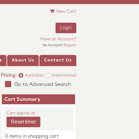
View Cart
Login
Have an Account?
No Account?
Register
s
About Us
Contact Us
Pricing:
Australian
International
Go to Advanced Search
Cart Summary
Cart expires at
0 items in shopping cart