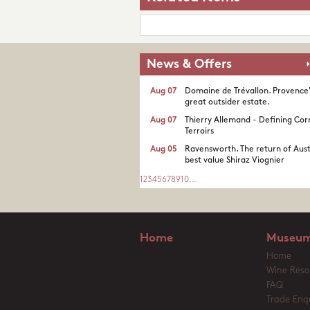
News & Offers
Aug 07
Domaine de Trévallon. Provence
great outsider estate.​
Aug 07
Thierry Allemand - Defining Cor
Terroirs
Aug 05
Ravensworth. The return of Aust
best value Shiraz Viognier
1
2
3
4
5
6
7
8
9
10
...
Home
Museum
Home
Wine Reso
FAQ
Trade Enqu