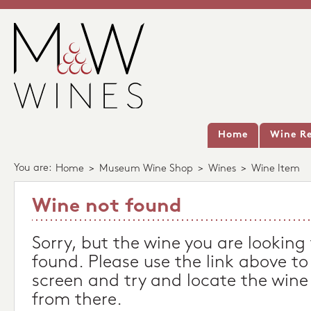
Home
Wine Re
You are:
Home
>
Museum Wine Shop
>
Wines
>
Wine Item
Wine not found
Sorry, but the wine you are looking
found. Please use the link above to
screen and try and locate the wine
from there.