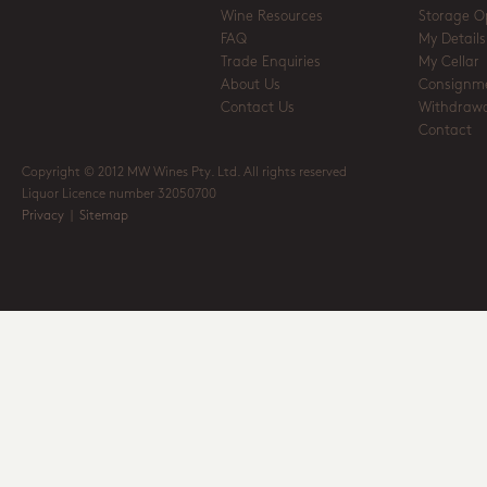
Wine Resources
Storage O
FAQ
My Details
Trade Enquiries
My Cellar
About Us
Consignm
Contact Us
Withdrawa
Contact
Copyright © 2012 MW Wines Pty. Ltd. All rights reserved
Liquor Licence number 32050700
Privacy
|
Sitemap