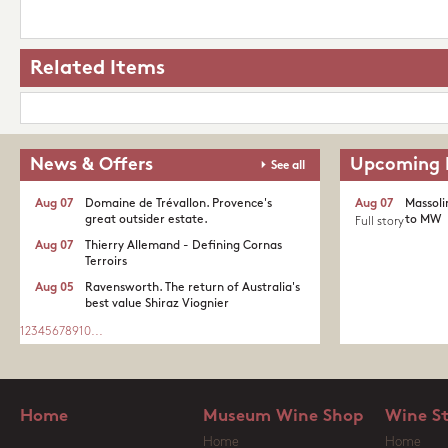
Related Items
News & Offers
Upcoming 
See all
Aug 07
Domaine de Trévallon. Provence's
Aug 07
Massoli
great outsider estate.​
to MW
Full story
Aug 07
Thierry Allemand - Defining Cornas
Terroirs
Aug 05
Ravensworth. The return of Australia's
best value Shiraz Viognier
1
2
3
4
5
6
7
8
9
10
...
Home
Museum Wine Shop
Wine S
Home
Home