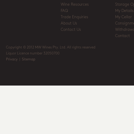
Wine Resources
Storage O
FAQ
My Details
Trade Enquiries
My Cellar
About Us
Consignm
Contact Us
Withdrawa
Contact
Copyright © 2012 MW Wines Pty. Ltd. All rights reserved
Liquor Licence number 32050700
Privacy
|
Sitemap