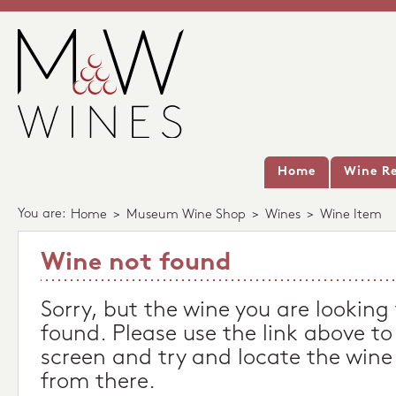
Home
Wine Re
You are:
Home
>
Museum Wine Shop
>
Wines
>
Wine Item
Wine not found
Sorry, but the wine you are looking
found. Please use the link above to
screen and try and locate the wine
from there.