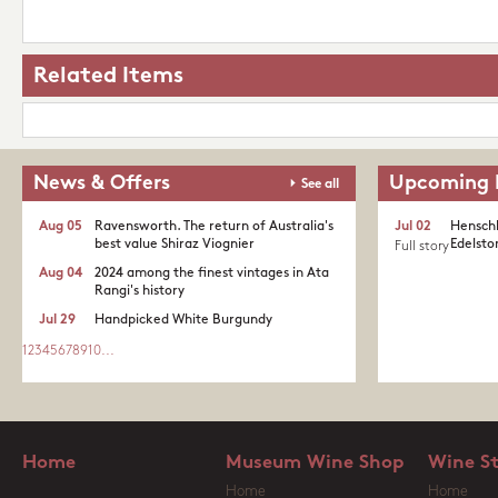
Related Items
News & Offers
Upcoming 
See all
Aug 05
Ravensworth. The return of Australia's
Jul 02
Henschk
best value Shiraz Viognier
Edelston
Full story
Aug 04
2024 among the finest vintages in Ata
Rangi's history
Jul 29
Handpicked White Burgundy
1
2
3
4
5
6
7
8
9
10
...
Home
Museum Wine Shop
Wine S
Home
Home