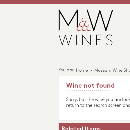
You are:
Home
>
Museum Wine Sh
Wine not found
Sorry, but the wine you are loo
return to the search screen and
Related Items