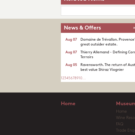
News & Offers
Aug 07
Domaine de Trévallon. Provence
great outsider estate.​
Aug 07
Thierry Allemand - Defining Cor
Terroirs
Aug 05
Ravensworth. The return of Aust
best value Shiraz Viognier
1
2
3
4
5
6
7
8
9
10
...
Home
Museum
Home
Wine Reso
FAQ
Trade Enqu