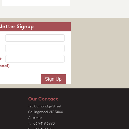
letter Signup
e
e
onal)
Our Contact
125 Cambridge Street
Collingwood VIC 3066
Australia
T. 03 9419 6990