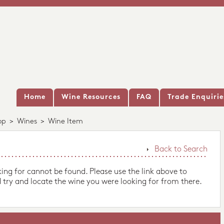
Home
Wine Resources
FAQ
Trade Enquirie
op
>
Wines
>
Wine Item
Back to Search
king for cannot be found. Please use the link above to
 try and locate the wine you were looking for from there.