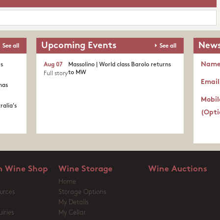
Upcoming Events
News
See all
See all
Nam
's
Aug 07
Massolino | World class Barolo returns
to MW
Full story
Email
nas
Mobil
ralia's
(Opti
 Wine Shop
Wine Storage
Wine Auctions
Home
urces
Storage Options
My Details
iries
My Cellar