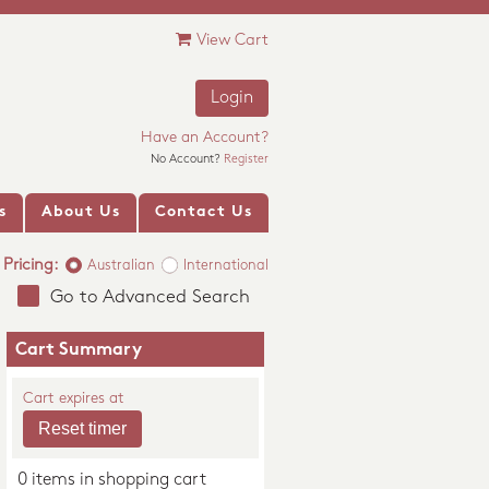
View Cart
Login
Have an Account?
No Account?
Register
s
About Us
Contact Us
Pricing:
Australian
International
Go to Advanced Search
Cart Summary
Cart expires at
0 items in shopping cart