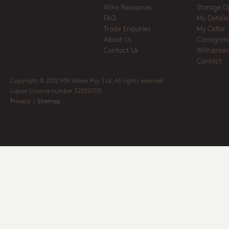
Wine Resources
Storage O
FAQ
My Details
Trade Enquiries
My Cellar
About Us
Consignm
Contact Us
Withdrawa
Contact
Copyright © 2012 MW Wines Pty. Ltd. All rights reserved
Liquor Licence number 32050700
Privacy
|
Sitemap