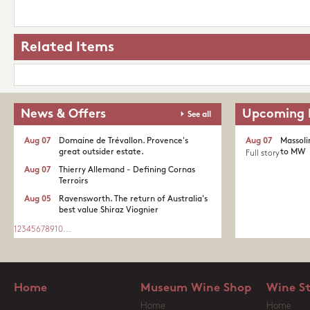
Related Items
News & Offers
Upcoming 
See all
Aug 07
Domaine de Trévallon. Provence's
Aug 07
Massoli
great outsider estate.​
to MW
Full story
Aug 07
Thierry Allemand - Defining Cornas
Terroirs
Aug 05
Ravensworth. The return of Australia's
best value Shiraz Viognier
1
2
3
4
5
6
7
8
9
10
...
Home
Museum Wine Shop
Wine S
Home
Home