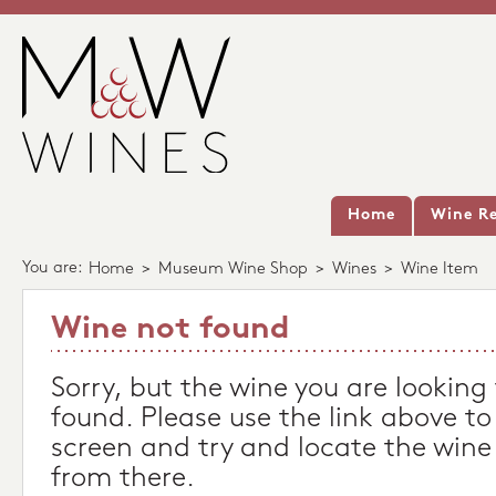
Home
Wine Re
You are:
Home
>
Museum Wine Shop
>
Wines
>
Wine Item
Wine not found
Sorry, but the wine you are looking
found. Please use the link above to
screen and try and locate the wine
from there.