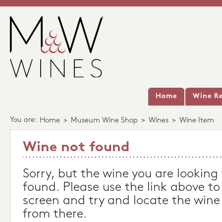
Home
Wine Re
You are:
Home
>
Museum Wine Shop
>
Wines
>
Wine Item
Wine not found
Sorry, but the wine you are looking
found. Please use the link above to
screen and try and locate the wine
from there.