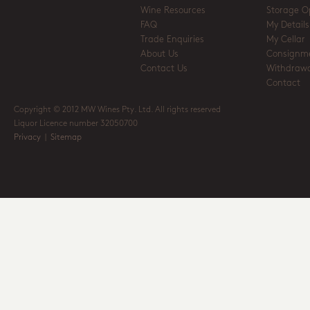
Wine Resources
Storage O
FAQ
My Details
Trade Enquiries
My Cellar
About Us
Consignm
Contact Us
Withdrawa
Contact
Copyright © 2012 MW Wines Pty. Ltd. All rights reserved
Liquor Licence number 32050700
Privacy
|
Sitemap