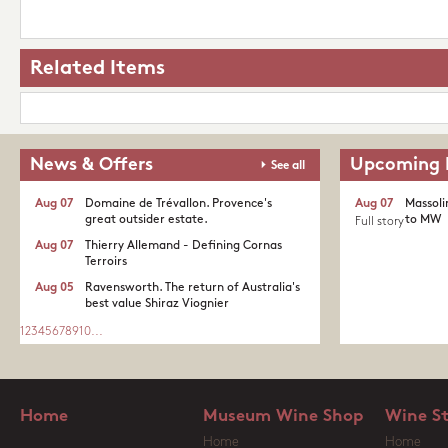
Related Items
News & Offers
Upcoming 
See all
Aug 07
Domaine de Trévallon. Provence's
Aug 07
Massoli
great outsider estate.​
to MW
Full story
Aug 07
Thierry Allemand - Defining Cornas
Terroirs
Aug 05
Ravensworth. The return of Australia's
best value Shiraz Viognier
1
2
3
4
5
6
7
8
9
10
...
Home
Museum Wine Shop
Wine S
Home
Home