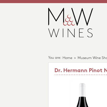
You are:
Home
>
Museum Wine Sh
Dr. Hermann Pinot N