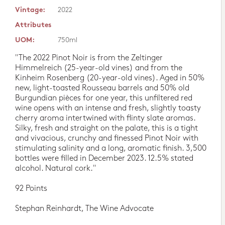
Vintage:
2022
Attributes
UOM:
750ml
"The 2022 Pinot Noir is from the Zeltinger
Himmelreich (25-year-old vines) and from the
Kinheim Rosenberg (20-year-old vines). Aged in 50%
new, light-toasted Rousseau barrels and 50% old
Burgundian pièces for one year, this unfiltered red
wine opens with an intense and fresh, slightly toasty
cherry aroma intertwined with flinty slate aromas.
Silky, fresh and straight on the palate, this is a tight
and vivacious, crunchy and finessed Pinot Noir with
stimulating salinity and a long, aromatic finish. 3,500
bottles were filled in December 2023. 12.5% stated
alcohol. Natural cork."
92 Points
Stephan Reinhardt, The Wine Advocate