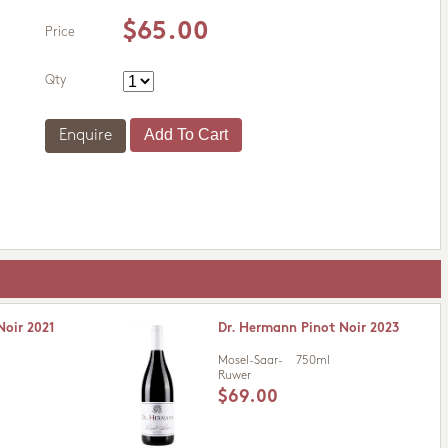
$65.00
Price
Qty
Enquire
Noir 2021
Dr. Hermann Pinot Noir 2023
Mosel-Saar-
750ml
Ruwer
$69.00