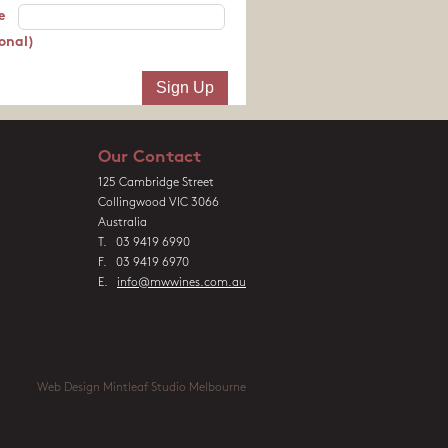
e
onal)
Our Contact
125 Cambridge Street
Collingwood VIC 3066
Australia
T. 03 9419 6990
F. 03 9419 6970
E.
info@mwwines.com.au
Web Design Mintleaf Studio Melbourne