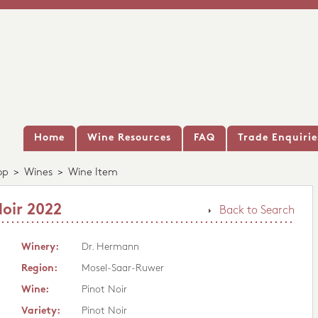
Home
Wine Resources
FAQ
Trade Enquirie
op
>
Wines
>
Wine Item
oir 2022
Back to Search
Winery:
Dr. Hermann
Region:
Mosel-Saar-Ruwer
Wine:
Pinot Noir
Variety:
Pinot Noir