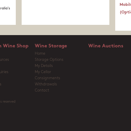
Mobil
ralia's
(Opti
 Wine Shop
Wine Storage
Wine Auctions
Home
urces
Storage Options
My Details
iries
My Cellar
Consignments
s
Withdrawals
Contact
s reserved