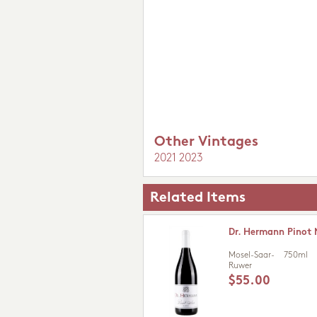
Other Vintages
2021
2023
Related Items
Dr. Hermann Pinot 
Mosel-Saar-
750ml
Ruwer
$55.00