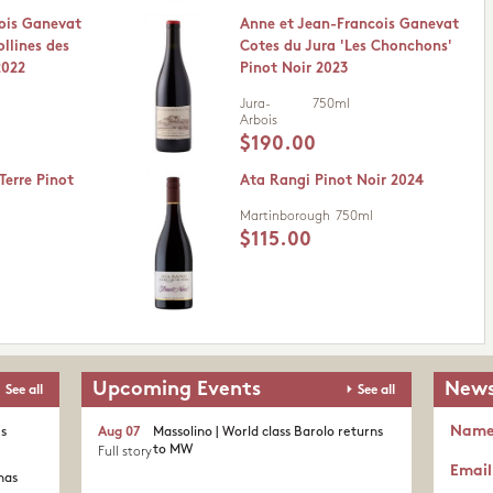
ois Ganevat
Anne et Jean-Francois Ganevat
ollines des
Cotes du Jura 'Les Chonchons'
2022
Pinot Noir 2023
Jura-
750ml
Arbois
$190.00
Terre Pinot
Ata Rangi Pinot Noir 2024
Martinborough
750ml
$115.00
Upcoming Events
News
See all
See all
Nam
's
Aug 07
Massolino | World class Barolo returns
to MW
Full story
Email
nas