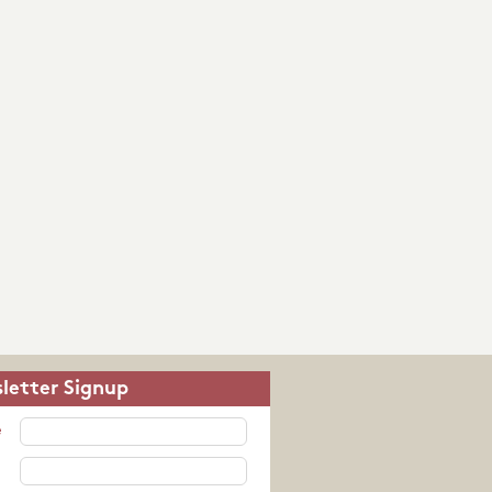
letter Signup
e