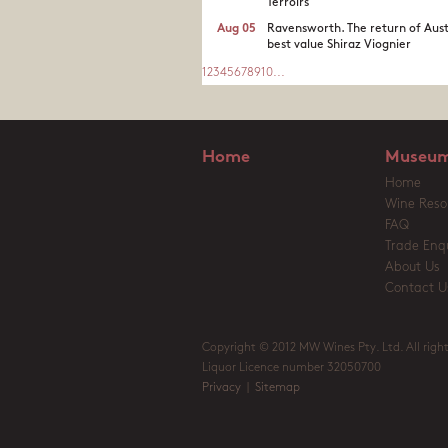
Terroirs
Aug 05
Ravensworth. The return of Aust
best value Shiraz Viognier
1
2
3
4
5
6
7
8
9
10
...
Home
Museum
Home
Wine Reso
FAQ
Trade Enqu
About Us
Contact U
Copyright © 2012 MW Wines Pty. Ltd. All right
Liquor Licence number 32050700
Privacy
|
Sitemap