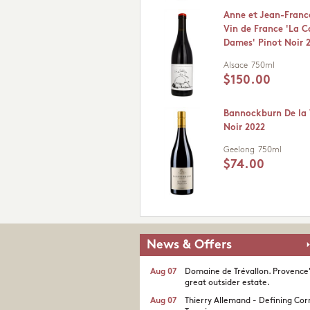
Anne et Jean-Franc
Vin de France 'La C
Dames' Pinot Noir 
Alsace
750ml
$150.00
Bannockburn De la 
Noir 2022
Geelong
750ml
$74.00
News & Offers
Aug 07
Domaine de Trévallon. Provence
great outsider estate.​
Aug 07
Thierry Allemand - Defining Cor