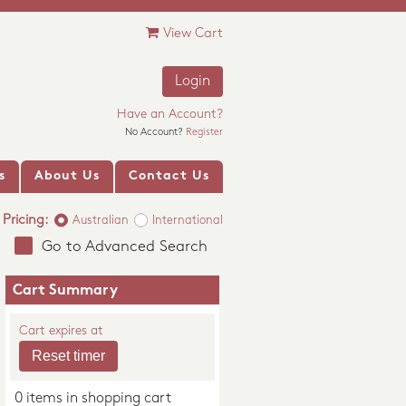
View Cart
Login
Have an Account?
No Account?
Register
s
About Us
Contact Us
Pricing:
Australian
International
Go to Advanced Search
Cart Summary
Cart expires at
0 items in shopping cart