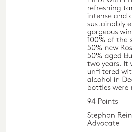
Pinot with fi
refreshing ta
intense and 
sustainably e
gorgeous win
100% of the 
50% new Ros
50% aged Bur
two years. It
unfiltered wi
alcohol in D
bottles were
94 Points
Stephan Rein
Advocate