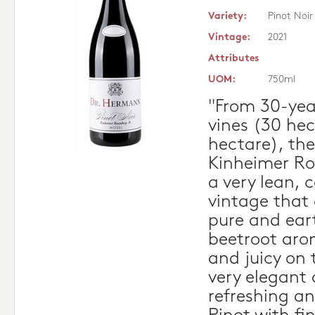
Variety:
Pinot Noir
Vintage:
2021
Attributes
UOM:
750ml
"From 30-year
vines (30 hec
hectare), the
Kinheimer Ro
a very lean, 
vintage that
pure and ear
beetroot aro
and juicy on t
very elegant 
refreshing an