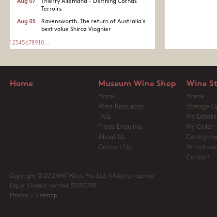
Aug 07
Thierry Allemand - Defining Cornas
Terroirs
Aug 05
Ravensworth. The return of Australia's
best value Shiraz Viognier
1
2
3
4
5
6
7
8
9
10
...
Home
Museum Wine Shop
Wine S
Home
Home
Wine Resources
Storage O
FAQ
My Details
Trade Enquiries
My Cellar
About Us
Consignm
Contact Us
Withdrawa
Contact
Copyright © 2012 MW Wines Pty. Ltd. All rights reserved
Liquor Licence number 32050700
Privacy
|
Sitemap