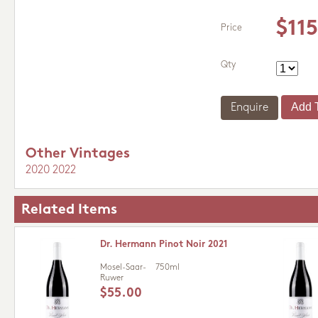
$11
Price
Qty
Enquire
Other Vintages
2020
2022
Related Items
Dr. Hermann Pinot Noir 2021
Mosel-Saar-
750ml
Ruwer
$55.00