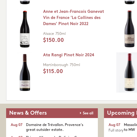
Anne et Jean-Francois Ganevat
Vin de France 'La Collines des
Dames' Pinot Noir 2022
Alsace
750ml
$150.00
Ata Rangi Pinot Noir 2024
Martinborough
750ml
$115.00
News & Offers
Upcoming 
See all
Aug 07
Domaine de Trévallon. Provence's
Aug 07
Massoli
great outsider estate.​
to MW
Full story