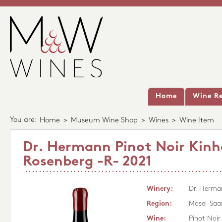
Home
Wine Re
You are:
Home
>
Museum Wine Shop
>
Wines
>
Wine Item
Dr. Hermann Pinot Noir Kinh
Rosenberg -R- 2021
Winery:
Dr. Herma
Region:
Mosel-Saa
Wine:
Pinot Noir