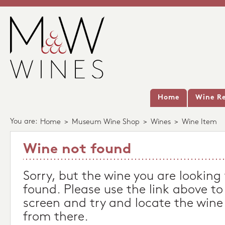
Home
Wine Re
You are:
Home
>
Museum Wine Shop
>
Wines
>
Wine Item
Wine not found
Sorry, but the wine you are looking
found. Please use the link above to
screen and try and locate the wine
from there.