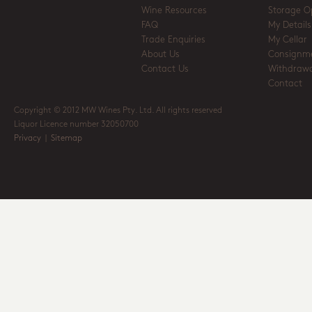
Wine Resources
Storage O
FAQ
My Details
Trade Enquiries
My Cellar
About Us
Consignm
Contact Us
Withdrawa
Contact
Copyright © 2012 MW Wines Pty. Ltd. All rights reserved
Liquor Licence number 32050700
Privacy
|
Sitemap