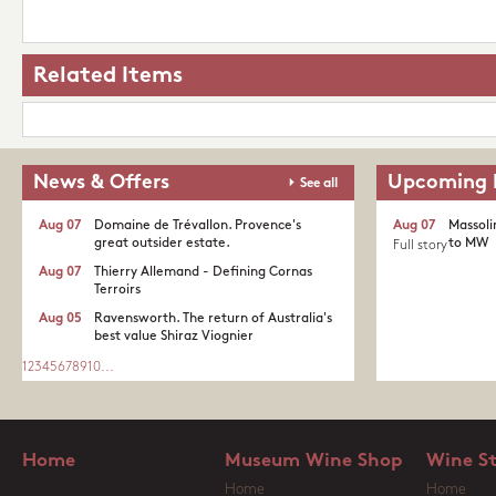
Related Items
News & Offers
Upcoming 
See all
Aug 07
Domaine de Trévallon. Provence's
Aug 07
Massoli
great outsider estate.​
to MW
Full story
Aug 07
Thierry Allemand - Defining Cornas
Terroirs
Aug 05
Ravensworth. The return of Australia's
best value Shiraz Viognier
1
2
3
4
5
6
7
8
9
10
...
Home
Museum Wine Shop
Wine S
Home
Home