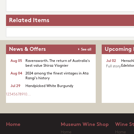
Related Items
News & Offers
Upcoming 
See all
Aug 05
Ravensworth. The return of Australia's
Jul 02
Henschk
best value Shiraz Viognier
Edelston
Full story
Aug 04
2024 among the finest vintages in Ata
Rangi's history
Jul 29
Handpicked White Burgundy
1
2
3
4
5
6
7
8
9
10
...
Home
Museum Wine Shop
Wine S
Home
Home