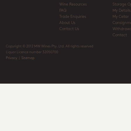
Wine Resources
Storage O
FAQ
My Details
Trade Enquiries
My Cellar
About Us
Consignm
Contact Us
Withdrawa
Contact
Copyright © 2012 MW Wines Pty. Ltd. All rights reserved
Liquor Licence number 32050700
Privacy
|
Sitemap