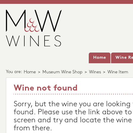
Home
Wine Re
You are:
Home
>
Museum Wine Shop
>
Wines
>
Wine Item
Wine not found
Sorry, but the wine you are looking
found. Please use the link above to
screen and try and locate the wine
from there.