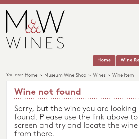
Home
Wine Re
You are:
Home
>
Museum Wine Shop
>
Wines
>
Wine Item
Wine not found
Sorry, but the wine you are looking
found. Please use the link above to
screen and try and locate the wine
from there.