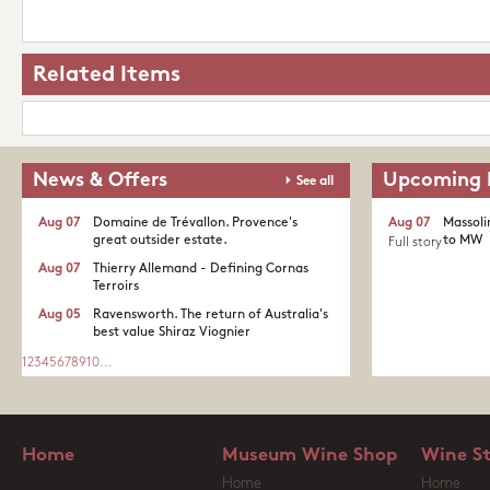
Related Items
News & Offers
Upcoming 
See all
Aug 07
Domaine de Trévallon. Provence's
Aug 07
Massoli
great outsider estate.​
to MW
Full story
Aug 07
Thierry Allemand - Defining Cornas
Terroirs
Aug 05
Ravensworth. The return of Australia's
best value Shiraz Viognier
1
2
3
4
5
6
7
8
9
10
...
Home
Museum Wine Shop
Wine S
Home
Home