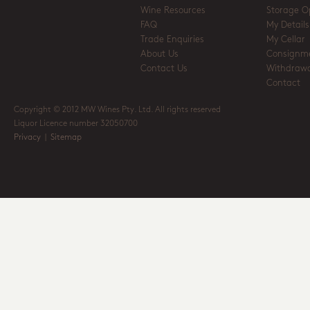
Wine Resources
Storage O
FAQ
My Details
Trade Enquiries
My Cellar
About Us
Consignm
Contact Us
Withdrawa
Contact
Copyright © 2012 MW Wines Pty. Ltd. All rights reserved
Liquor Licence number 32050700
Privacy
|
Sitemap