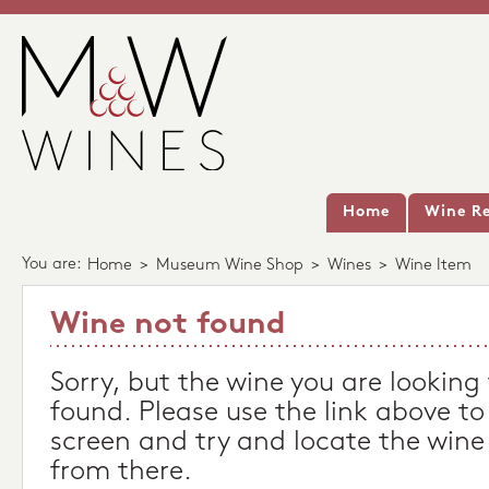
Home
Wine Re
You are:
Home
>
Museum Wine Shop
>
Wines
>
Wine Item
Wine not found
Sorry, but the wine you are looking
found. Please use the link above to
screen and try and locate the wine
from there.