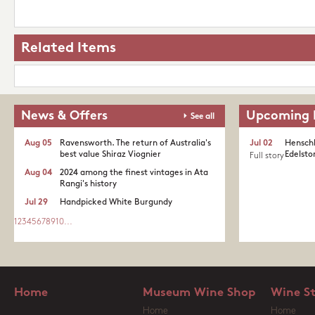
Related Items
News & Offers
Upcoming 
See all
Aug 05
Ravensworth. The return of Australia's
Jul 02
Henschk
best value Shiraz Viognier
Edelston
Full story
Aug 04
2024 among the finest vintages in Ata
Rangi's history
Jul 29
Handpicked White Burgundy
1
2
3
4
5
6
7
8
9
10
...
Home
Museum Wine Shop
Wine S
Home
Home