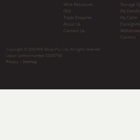
Wine Resources
Storage O
FAQ
My Details
Trade Enquiries
My Cellar
About Us
Consignm
Contact Us
Withdrawa
Contact
Copyright © 2012 MW Wines Pty. Ltd. All rights reserved
Liquor Licence number 32050700
Privacy
|
Sitemap