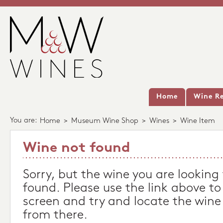
Home
Wine Re
You are:
Home
>
Museum Wine Shop
>
Wines
>
Wine Item
Wine not found
Sorry, but the wine you are looking
found. Please use the link above to
screen and try and locate the wine
from there.