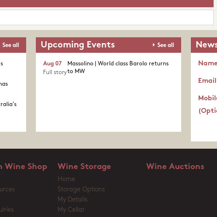
Upcoming Events
News
See all
See all
Nam
's
Aug 07
Massolino | World class Barolo returns
to MW
Full story
Email
nas
Mobil
ralia's
(Opti
 Wine Shop
Wine Storage
Wine Auctions
Home
urces
Storage Options
My Details
iries
My Cellar