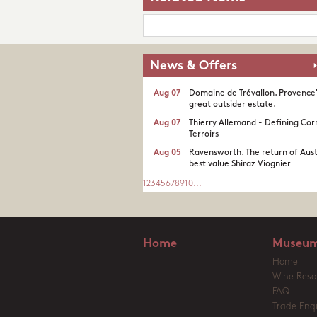
News & Offers
Aug 07
Domaine de Trévallon. Provence
great outsider estate.​
Aug 07
Thierry Allemand - Defining Cor
Terroirs
Aug 05
Ravensworth. The return of Aust
best value Shiraz Viognier
1
2
3
4
5
6
7
8
9
10
...
Home
Museum
Home
Wine Reso
FAQ
Trade Enqu