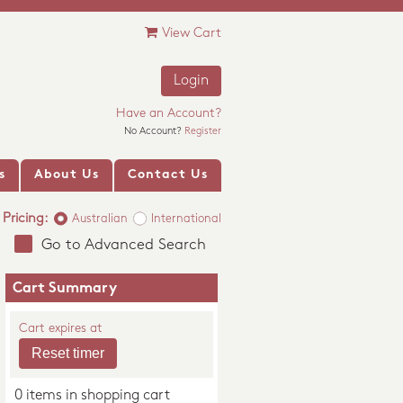
View Cart
Login
Have an Account?
No Account?
Register
s
About Us
Contact Us
Pricing:
Australian
International
Go to Advanced Search
Cart Summary
Cart expires at
0 items in shopping cart