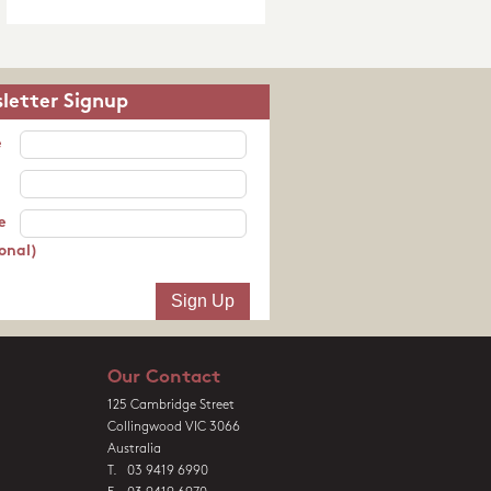
letter Signup
e
e
onal)
Our Contact
125 Cambridge Street
Collingwood VIC 3066
Australia
T. 03 9419 6990