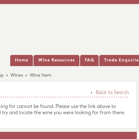
Home
Wine Resources
FAQ
Trade Enquirie
op
>
Wines
>
Wine Item
Back to Search
king for cannot be found. Please use the link above to
 try and locate the wine you were looking for from there.