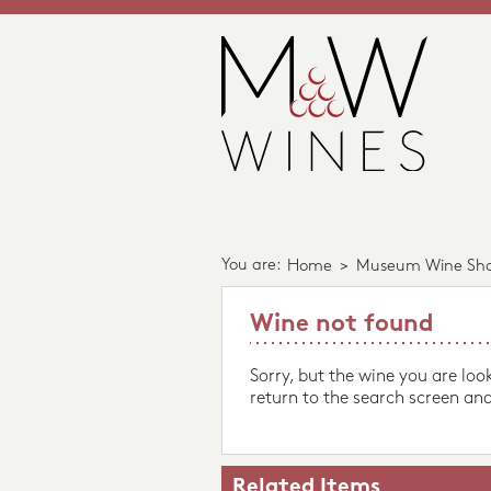
You are:
Home
>
Museum Wine Sh
Wine not found
Sorry, but the wine you are loo
return to the search screen and
Related Items