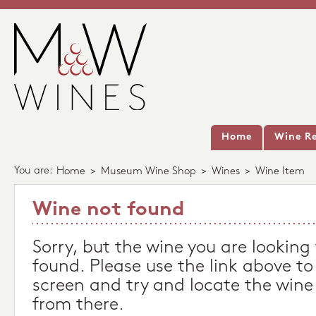
Home
Wine Re
You are:
Home
>
Museum Wine Shop
>
Wines
>
Wine Item
Wine not found
Sorry, but the wine you are looking
found. Please use the link above to
screen and try and locate the wine
from there.