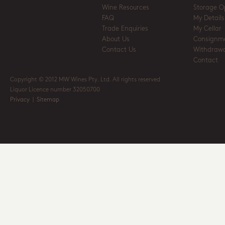
Wine Resources
Storage O
FAQ
My Details
Trade Enquiries
My Cellar
About Us
Consignm
Contact Us
Withdrawa
Contact
Copyright © 2012 MW Wines Pty. Ltd. All rights reserved
Liquor Licence number 32050700
Privacy
|
Sitemap