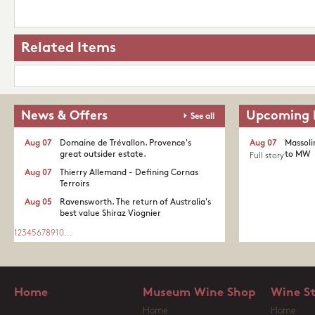
Related Items
News & Offers
Upcoming 
See all
Aug 07
Domaine de Trévallon. Provence's
Aug 07
Massoli
great outsider estate.​
to MW
Full story
Aug 07
Thierry Allemand - Defining Cornas
Terroirs
Aug 05
Ravensworth. The return of Australia's
best value Shiraz Viognier
1
2
3
4
5
6
7
8
9
10
...
Home
Museum Wine Shop
Wine S
Home
Home