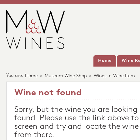
Home
Wine Re
You are:
Home
>
Museum Wine Shop
>
Wines
>
Wine Item
Wine not found
Sorry, but the wine you are looking
found. Please use the link above to
screen and try and locate the wine
from there.