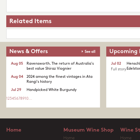
Related Items
News & Offers
Upcoming 
See all
Aug 05
Ravensworth. The return of Australia's
Jul 02
Henschk
best value Shiraz Viognier
Edelston
Full story
Aug 04
2024 among the finest vintages in Ata
Rangi's history
Jul 29
Handpicked White Burgundy
1
2
3
4
5
6
7
8
9
10
...
Home
Museum Wine Shop
Wine S
Home
Home