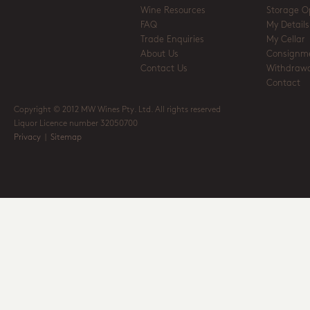
Wine Resources
Storage O
FAQ
My Details
Trade Enquiries
My Cellar
About Us
Consignm
Contact Us
Withdrawa
Contact
Copyright © 2012 MW Wines Pty. Ltd. All rights reserved
Liquor Licence number 32050700
Privacy
|
Sitemap