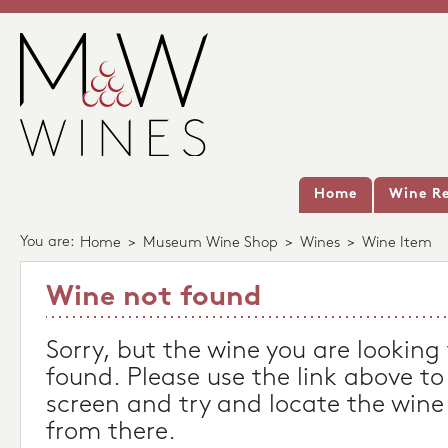
Home
Wine Re
You are:
Home
>
Museum Wine Shop
>
Wines
>
Wine Item
Wine not found
Sorry, but the wine you are looking
found. Please use the link above to
screen and try and locate the wine
from there.