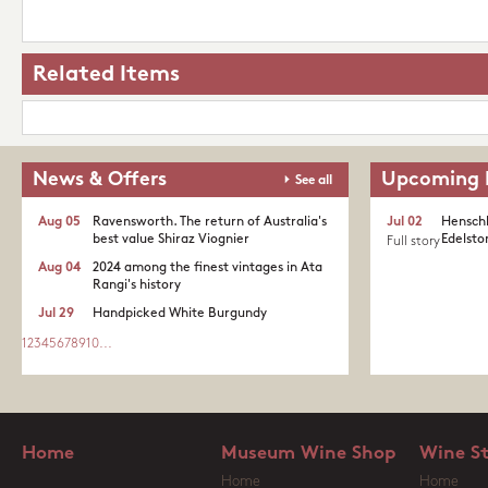
Related Items
News & Offers
Upcoming 
See all
Aug 05
Ravensworth. The return of Australia's
Jul 02
Henschk
best value Shiraz Viognier
Edelston
Full story
Aug 04
2024 among the finest vintages in Ata
Rangi's history
Jul 29
Handpicked White Burgundy
1
2
3
4
5
6
7
8
9
10
...
Home
Museum Wine Shop
Wine S
Home
Home