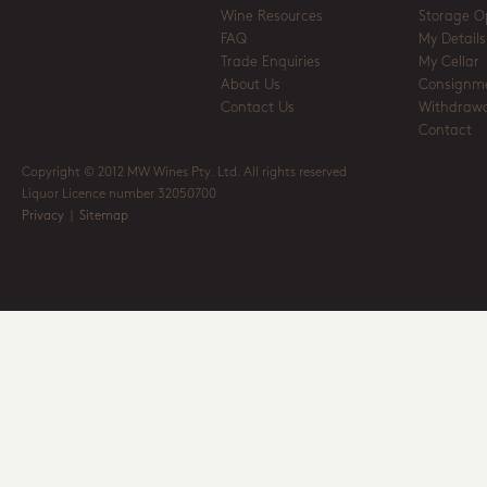
Wine Resources
Storage O
FAQ
My Details
Trade Enquiries
My Cellar
About Us
Consignm
Contact Us
Withdrawa
Contact
Copyright © 2012 MW Wines Pty. Ltd. All rights reserved
Liquor Licence number 32050700
Privacy
|
Sitemap