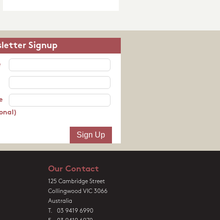
letter Signup
e
e
onal)
Our Contact
125 Cambridge Street
Collingwood VIC 3066
Australia
T. 03 9419 6990