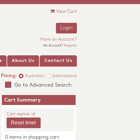
View Cart
Login
Have an Account?
No Account?
Register
s
About Us
Contact Us
Pricing:
Australian
International
Go to Advanced Search
Cart Summary
Cart expires at
0 items in shopping cart