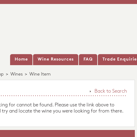
Home
Wine Resources
FAQ
Trade Enquirie
op
>
Wines
>
Wine Item
Back to Search
king for cannot be found. Please use the link above to
 try and locate the wine you were looking for from there.