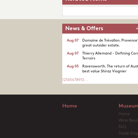
News & Offers
Aug 07
Domaine de Trévallon. Provence
great outsider estate.​
Aug 07
Thierry Allemand - Defining Cor
Terroirs
Aug 05
Ravensworth. The return of Aust
best value Shiraz Viognier
1
2
3
4
5
6
7
8
9
10
...
Home
Museum
Home
Wine Reso
FAQ
Trade Enqu