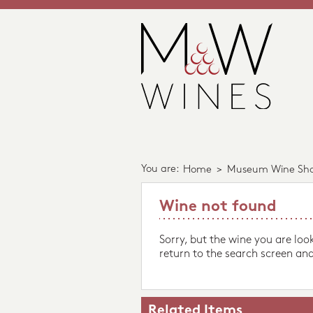
You are:
Home
>
Museum Wine Sh
Wine not found
Sorry, but the wine you are loo
return to the search screen and
Related Items