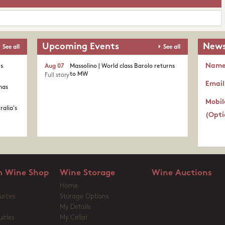
Upcoming Events
News
See all
See all
Nam
's
Aug 07
Massolino | World class Barolo returns
to MW
Full story
Email
nas
Mobil
ralia's
(Opti
 Wine Shop
Wine Storage
Wine Auctions
Home
urces
Storage Options
My Details
iries
My Cellar