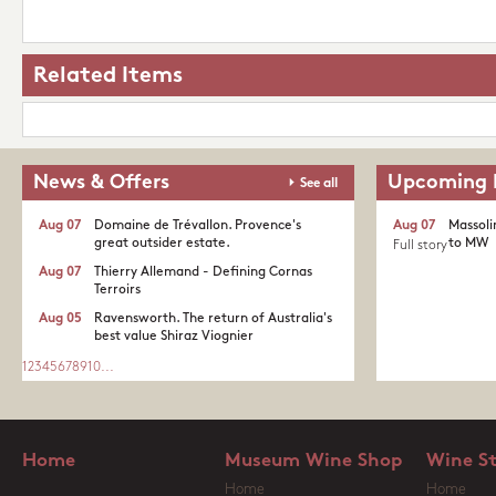
Related Items
News & Offers
Upcoming 
See all
Aug 07
Domaine de Trévallon. Provence's
Aug 07
Massoli
great outsider estate.​
to MW
Full story
Aug 07
Thierry Allemand - Defining Cornas
Terroirs
Aug 05
Ravensworth. The return of Australia's
best value Shiraz Viognier
1
2
3
4
5
6
7
8
9
10
...
Home
Museum Wine Shop
Wine S
Home
Home