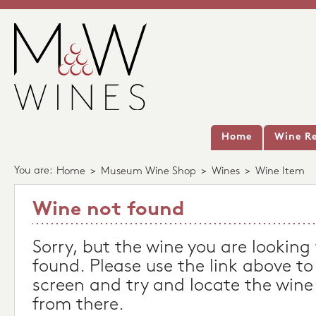
Home
Wine Re
You are:
Home
>
Museum Wine Shop
>
Wines
>
Wine Item
Wine not found
Sorry, but the wine you are looking
found. Please use the link above to
screen and try and locate the wine
from there.