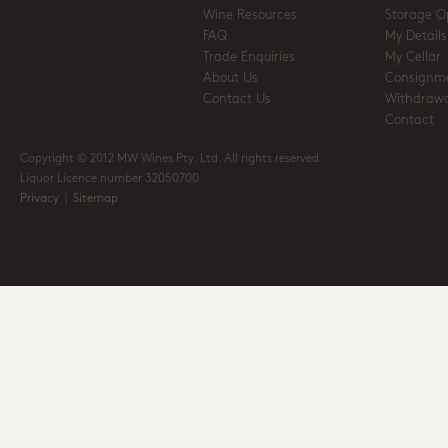
Wine Resources
Storage O
FAQ
My Details
Trade Enquiries
My Cellar
About Us
Consignm
Contact Us
Withdrawa
Contact
Copyright © 2012 MW Wines Pty. Ltd. All rights reserved
Liquor Licence number 32050700
Privacy
|
Sitemap