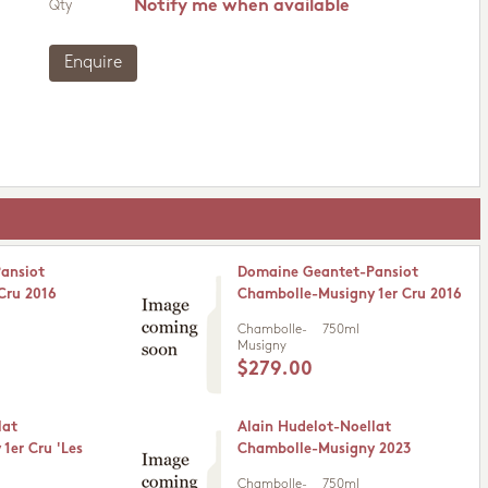
Notify me when available
Qty
Enquire
ansiot
Domaine Geantet-Pansiot
Cru 2016
Chambolle-Musigny 1er Cru 2016
Chambolle-
750ml
Musigny
$279.00
lat
Alain Hudelot-Noellat
1er Cru 'Les
Chambolle-Musigny 2023
Chambolle-
750ml