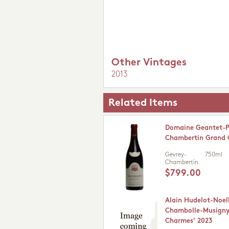
Other Vintages
2013
Related Items
Domaine Geantet-P
Chambertin Grand 
Gevrey-
750ml
Chambertin
$799.00
Alain Hudelot-Noel
Chambolle-Musigny 
Charmes' 2023