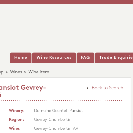
Home
Wine Resources
FAQ
Trade Enquirie
op
>
Wines
>
Wine Item
nsiot Gevrey-
Back to Search
6
Winery:
Domaine Geantet-Pansiot
Region:
Gevrey-Chambertin
Wine:
Gevrey-Chambertin V.V