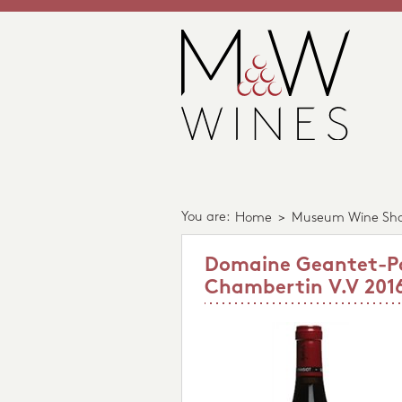
You are:
Home
>
Museum Wine Sh
Domaine Geantet-Pa
Chambertin V.V 201