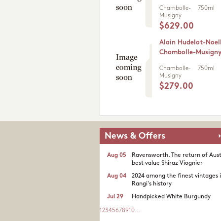
Chambolle-
750ml
Musigny
$629.00
Alain Hudelot-Noel
Chambolle-Musigny
Chambolle-
750ml
Musigny
$279.00
News & Offers
Aug 05
Ravensworth. The return of Aust
best value Shiraz Viognier
Aug 04
2024 among the finest vintages 
Rangi's history
Jul 29
Handpicked White Burgundy
1
2
3
4
5
6
7
8
9
10
...