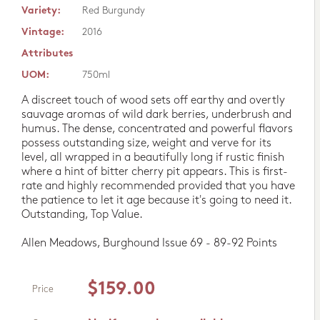
Variety:
Red Burgundy
Vintage:
2016
Attributes
UOM:
750ml
A discreet touch of wood sets off earthy and overtly
sauvage aromas of wild dark berries, underbrush and
humus. The dense, concentrated and powerful flavors
possess outstanding size, weight and verve for its
level, all wrapped in a beautifully long if rustic finish
where a hint of bitter cherry pit appears. This is first-
rate and highly recommended provided that you have
the patience to let it age because it's going to need it.
Outstanding, Top Value.
Allen Meadows, Burghound Issue 69 - 89-92 Points
$159.00
Price