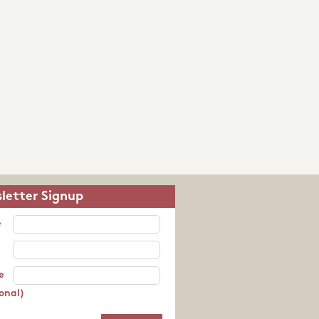
letter Signup
e
e
onal)