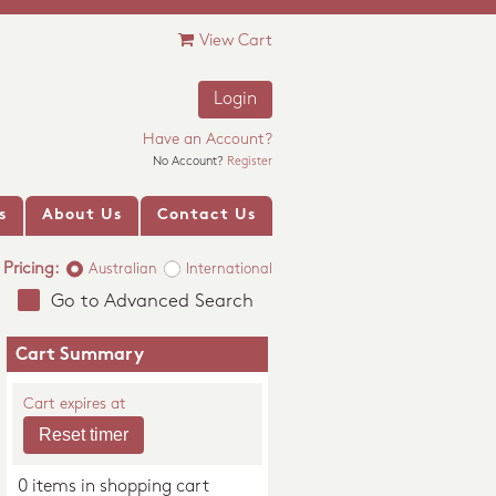
View Cart
Login
Have an Account?
No Account?
Register
s
About Us
Contact Us
Pricing:
Australian
International
Go to Advanced Search
Cart Summary
Cart expires at
0 items in shopping cart