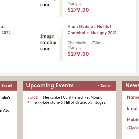
Musigny
$279.00
lat
Alain Hudelot-Noellat
 2022
Chambolle-Musigny 2021
Chambolle-
750ml
Musigny
$279.00
Upcoming Events
News
See all
See all
Nam
ralia's
Jul 02
Henschke | Cyril Henschke, Mount
Edelstone & Hill of Grace. 3 vintages.
Full story
Email
in Ata
Mobil
(Opti