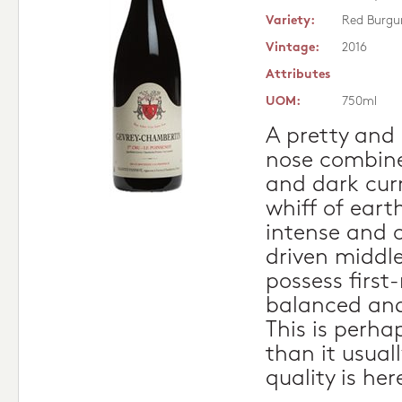
Variety:
Red Burgu
Vintage:
2016
Attributes
UOM:
750ml
A pretty and 
nose combine
and dark cur
whiff of earth
intense and o
driven middle
possess first
balanced and
This is perhap
than it usuall
quality is he