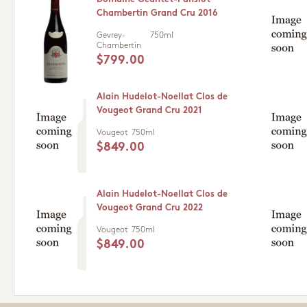
Chambertin Grand Cru 2016
Gevrey-
750ml
Chambertin
$799.00
Alain Hudelot-Noellat Clos de
Vougeot Grand Cru 2021
Vougeot
750ml
$849.00
Alain Hudelot-Noellat Clos de
Vougeot Grand Cru 2022
Vougeot
750ml
$849.00