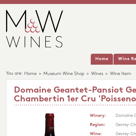
Home
Wine Re
You are:
Home
>
Museum Wine Shop
>
Wines
>
Wine Item
Domaine Geantet-Pansiot Ge
Chambertin 1er Cru 'Poisseno
Winery:
Domaine G
Region:
Gevrey-Ch
Wine:
Gevrey-Cha