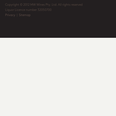
Copyright © 2012 MW Wines Pty. Ltd. All rights reserved
Liquor Licence number 32050700
Privacy
|
Sitemap