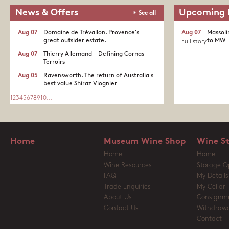
News & Offers
Upcoming 
See all
Aug 07
Domaine de Trévallon. Provence's
Aug 07
Massoli
great outsider estate.​
to MW
Full story
Aug 07
Thierry Allemand - Defining Cornas
Terroirs
Aug 05
Ravensworth. The return of Australia's
best value Shiraz Viognier
1
2
3
4
5
6
7
8
9
10
...
Home
Museum Wine Shop
Wine S
Home
Home
Wine Resources
Storage O
FAQ
My Details
Trade Enquiries
My Cellar
About Us
Consignm
Contact Us
Withdrawa
Contact