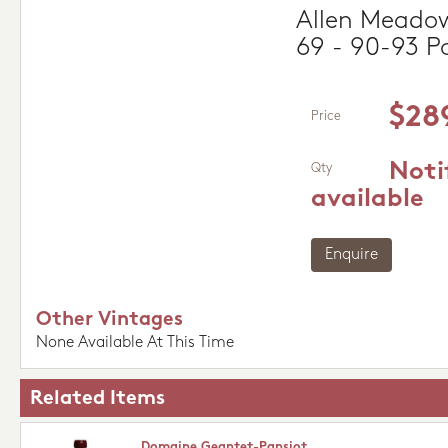
Allen Meadow
69 - 90-93 P
$28
Price
Noti
Qty
available
Enquire
Other Vintages
None Available At This Time
Related Items
Domaine Geantet-Pansiot