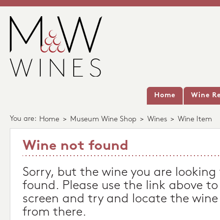
Home
Wine Re
You are:
Home
>
Museum Wine Shop
>
Wines
>
Wine Item
Wine not found
Sorry, but the wine you are looking
found. Please use the link above to
screen and try and locate the wine
from there.