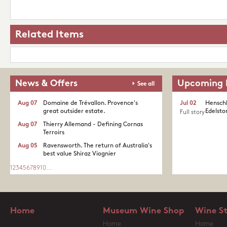
Related Items
News & Offers
Upcoming 
See all
Aug 07
Domaine de Trévallon. Provence's
Jul 02
Henschk
great outsider estate.​
Edelston
Full story
Aug 07
Thierry Allemand - Defining Cornas
Terroirs
Aug 05
Ravensworth. The return of Australia's
best value Shiraz Viognier
1
2
3
4
5
6
7
8
9
10
...
Home
Museum Wine Shop
Wine S
Home
Home