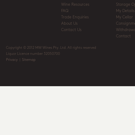
Wine Resources
Storage O
FAQ
My Details
Trade Enquiries
My Cellar
About Us
Consignm
Contact Us
Withdrawa
Contact
Copyright © 2012 MW Wines Pty. Ltd. All rights reserved
Liquor Licence number 32050700
Privacy
|
Sitemap