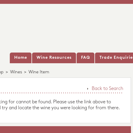
Home
Wine Resources
FAQ
Trade Enquirie
op
>
Wines
>
Wine Item
Back to Search
king for cannot be found. Please use the link above to
 try and locate the wine you were looking for from there.