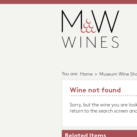
You are:
Home
>
Museum Wine Sh
Wine not found
Sorry, but the wine you are loo
return to the search screen and
Related Items