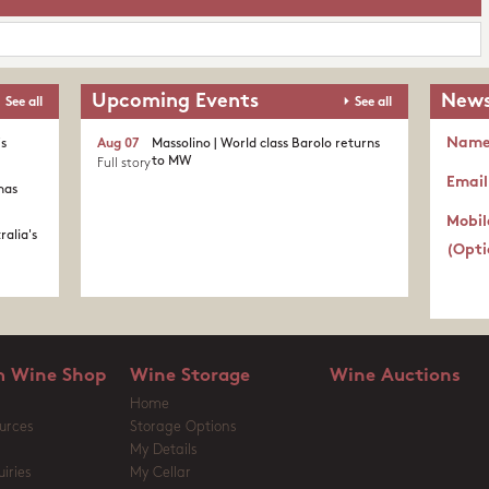
Upcoming Events
News
See all
See all
Nam
's
Aug 07
Massolino | World class Barolo returns
to MW
Full story
Email
nas
Mobil
ralia's
(Opti
 Wine Shop
Wine Storage
Wine Auctions
Home
urces
Storage Options
My Details
iries
My Cellar