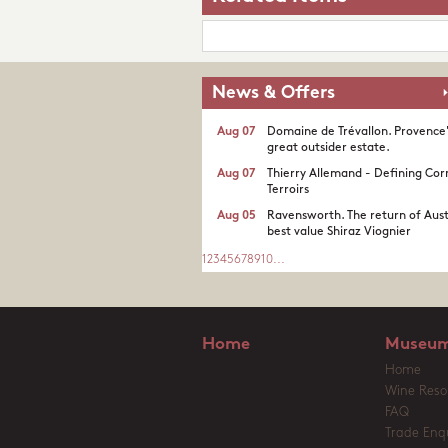
News & Offers
Aug 07
Domaine de Trévallon. Provence
great outsider estate.​
Aug 07
Thierry Allemand - Defining Cor
Terroirs
Aug 05
Ravensworth. The return of Aust
best value Shiraz Viognier
1
2
3
4
5
6
7
8
9
10
...
Home
Museum
Home
Wine Reso
FAQ
Trade Enqu