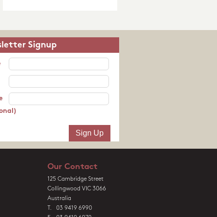
letter Signup
e
e
onal)
Our Contact
125 Cambridge Street
Collingwood VIC 3066
Australia
T. 03 9419 6990