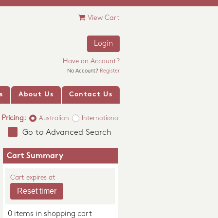
View Cart
Login
Have an Account?
No Account?
Register
s
About Us
Contact Us
Pricing:
Australian
International
Go to Advanced Search
Cart Summary
Cart expires at
0 items in shopping cart