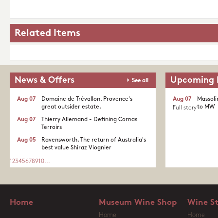
Related Items
News & Offers
Upcoming 
See all
Aug 07
Domaine de Trévallon. Provence's
Aug 07
Massoli
great outsider estate.​
to MW
Full story
Aug 07
Thierry Allemand - Defining Cornas
Terroirs
Aug 05
Ravensworth. The return of Australia's
best value Shiraz Viognier
1
2
3
4
5
6
7
8
9
10
...
Home
Museum Wine Shop
Wine S
Home
Home