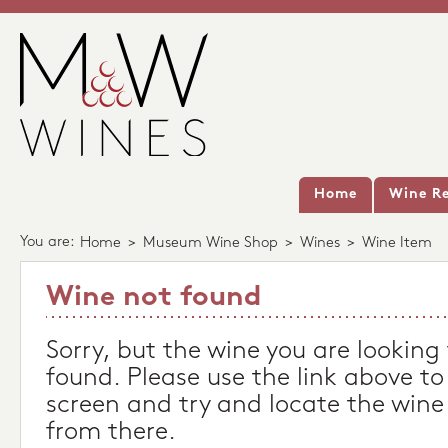
Home
Wine Re
You are:
Home
>
Museum Wine Shop
>
Wines
>
Wine Item
Wine not found
Sorry, but the wine you are looking
found. Please use the link above to
screen and try and locate the wine
from there.