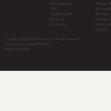
Wine Resources
Storage O
FAQ
My Details
Trade Enquiries
My Cellar
About Us
Consignm
Contact Us
Withdrawa
Contact
Copyright © 2012 MW Wines Pty. Ltd. All rights reserved
Liquor Licence number 32050700
Privacy
|
Sitemap