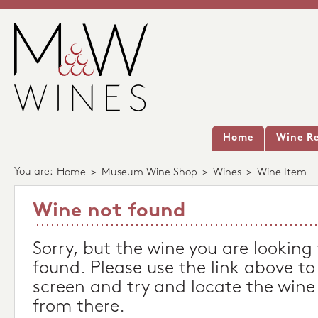
Home
Wine Re
You are:
Home
>
Museum Wine Shop
>
Wines
>
Wine Item
Wine not found
Sorry, but the wine you are looking
found. Please use the link above to
screen and try and locate the wine
from there.