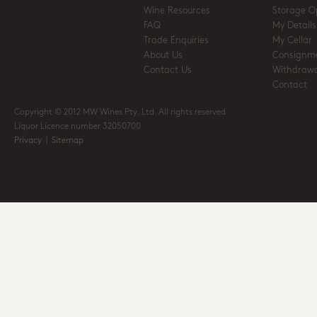
Wine Resources
Storage O
FAQ
My Details
Trade Enquiries
My Cellar
About Us
Consignm
Contact Us
Withdrawa
Contact
Copyright © 2012 MW Wines Pty. Ltd. All rights reserved
Liquor Licence number 32050700
Privacy
|
Sitemap