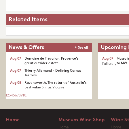
Related Items
News & Offers
Upcoming 
See all
Aug 07
Domaine de Trévallon. Provence's
Aug 07
Massoli
great outsider estate.​
to MW
Full story
Aug 07
Thierry Allemand - Defining Cornas
Terroirs
Aug 05
Ravensworth. The return of Australia's
best value Shiraz Viognier
1
2
3
4
5
6
7
8
9
10
...
Home
Museum Wine Shop
Wine S
Home
Home