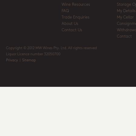
Wine Resources
Storage O
FAQ
My Details
Trade Enquiries
My Cellar
About Us
Consignm
Contact Us
Withdrawa
Contact
Copyright © 2012 MW Wines Pty. Ltd. All rights reserved
Liquor Licence number 32050700
Privacy
|
Sitemap