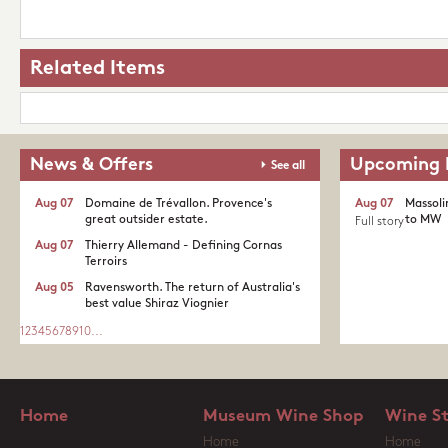
Related Items
News & Offers
Upcoming 
See all
Aug 07
Domaine de Trévallon. Provence's
Aug 07
Massoli
great outsider estate.​
to MW
Full story
Aug 07
Thierry Allemand - Defining Cornas
Terroirs
Aug 05
Ravensworth. The return of Australia's
best value Shiraz Viognier
1
2
3
4
5
6
7
8
9
10
...
Home
Museum Wine Shop
Wine S
Home
Home