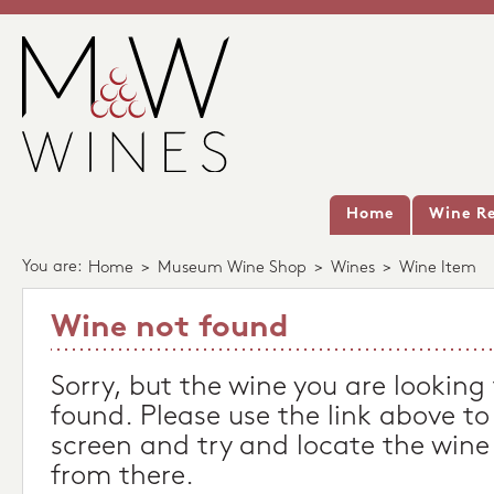
Home
Wine Re
You are:
Home
>
Museum Wine Shop
>
Wines
>
Wine Item
Wine not found
Sorry, but the wine you are looking
found. Please use the link above to
screen and try and locate the wine
from there.