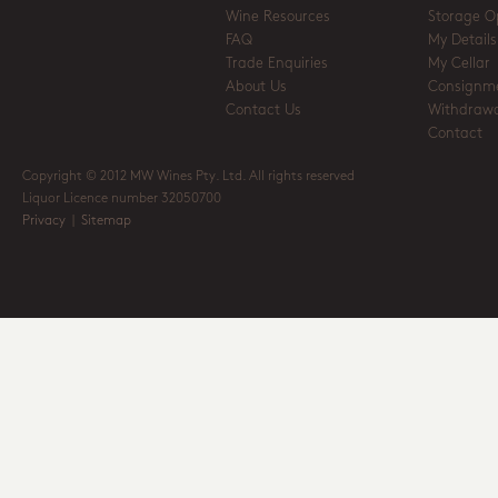
Wine Resources
Storage O
FAQ
My Details
Trade Enquiries
My Cellar
About Us
Consignm
Contact Us
Withdrawa
Contact
Copyright © 2012 MW Wines Pty. Ltd. All rights reserved
Liquor Licence number 32050700
Privacy
|
Sitemap