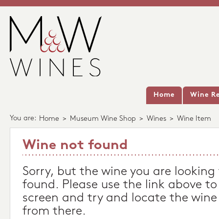
Home
Wine Re
You are:
Home
>
Museum Wine Shop
>
Wines
>
Wine Item
Wine not found
Sorry, but the wine you are looking
found. Please use the link above to
screen and try and locate the wine
from there.