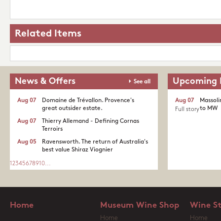
Related Items
News & Offers
Upcoming 
See all
Aug 07
Domaine de Trévallon. Provence's
Aug 07
Massoli
great outsider estate.​
to MW
Full story
Aug 07
Thierry Allemand - Defining Cornas
Terroirs
Aug 05
Ravensworth. The return of Australia's
best value Shiraz Viognier
1
2
3
4
5
6
7
8
9
10
...
Home
Museum Wine Shop
Wine S
Home
Home