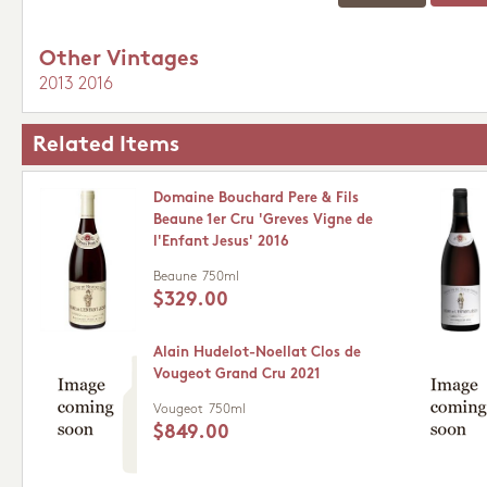
Other Vintages
2013
2016
Related Items
Domaine Bouchard Pere & Fils
Beaune 1er Cru 'Greves Vigne de
l'Enfant Jesus' 2016
Beaune
750ml
$329.00
Alain Hudelot-Noellat Clos de
Vougeot Grand Cru 2021
Vougeot
750ml
$849.00