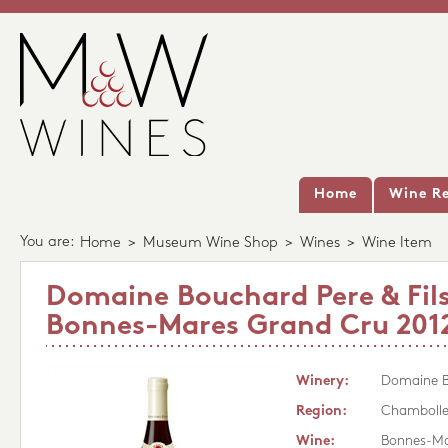
Home
Wine Re
You are:
Home
>
Museum Wine Shop
>
Wines
>
Wine Item
Domaine Bouchard Pere & Fil
Bonnes-Mares Grand Cru 201
Winery:
Domaine Bo
Region:
Chambolle
Wine:
Bonnes-Ma