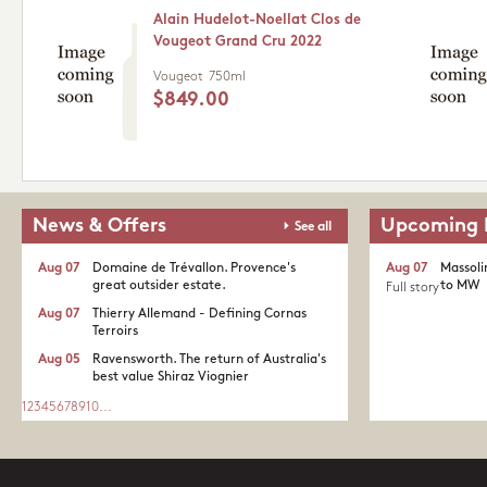
Alain Hudelot-Noellat Clos de
Vougeot Grand Cru 2022
Vougeot
750ml
$849.00
News & Offers
Upcoming 
See all
Aug 07
Domaine de Trévallon. Provence's
Aug 07
Massoli
great outsider estate.​
to MW
Full story
Aug 07
Thierry Allemand - Defining Cornas
Terroirs
Aug 05
Ravensworth. The return of Australia's
best value Shiraz Viognier
1
2
3
4
5
6
7
8
9
10
...