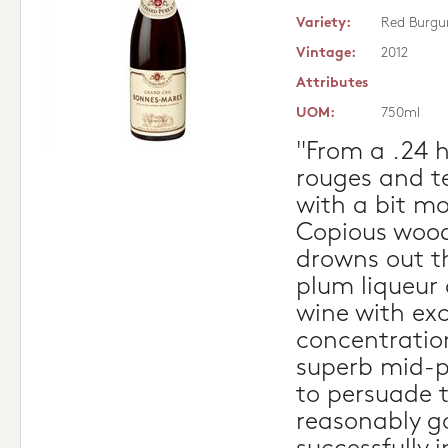
Variety:
Red Burgu
Vintage:
2012
Attributes
UOM:
750ml
"From a .24 h
rouges and t
with a bit mo
Copious wood 
drowns out t
plum liqueur 
wine with exc
concentratio
superb mid-p
to persuade 
reasonably g