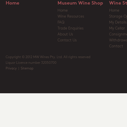
Home
Museum Wine Shop
Wine S
Home
Home
Wine Resources
Storage O
FAQ
My Details
Trade Enquiries
My Cellar
About Us
Consignm
Contact Us
Withdrawa
Contact
Copyright © 2012 MW Wines Pty. Ltd. All rights reserved
Liquor Licence number 32050700
Privacy
|
Sitemap