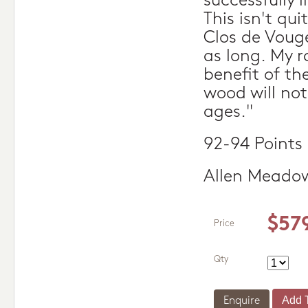
successfully 
This isn't qu
Clos de Vouge
as long. My r
benefit of th
wood will not
ages."
92-94 Points
Allen Meado
$57
Price
Qty
Enquire