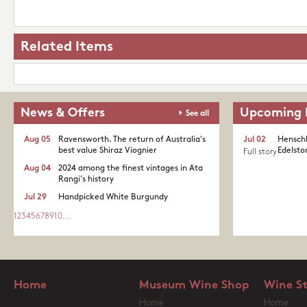
Related Items
News & Offers
Upcoming 
See all
Aug 05
Ravensworth. The return of Australia's
Jul 02
Henschk
best value Shiraz Viognier
Edelston
Full story
Aug 04
2024 among the finest vintages in Ata
Rangi's history
Jul 29
Handpicked White Burgundy
1
2
3
4
5
6
7
8
9
10
...
Home
Museum Wine Shop
Wine S
Home
Home