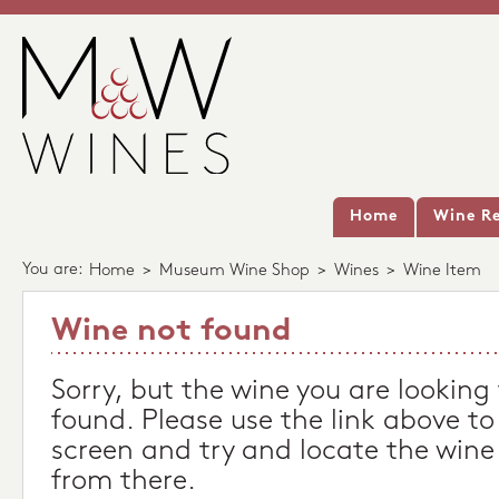
Home
Wine Re
You are:
Home
>
Museum Wine Shop
>
Wines
>
Wine Item
Wine not found
Sorry, but the wine you are looking
found. Please use the link above to
screen and try and locate the wine
from there.