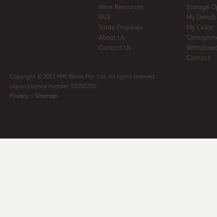
Wine Resources
Storage O
FAQ
My Details
Trade Enquiries
My Cellar
About Us
Consignm
Contact Us
Withdrawa
Contact
Copyright © 2012 MW Wines Pty. Ltd. All rights reserved
Liquor Licence number 32050700
Privacy
|
Sitemap