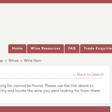
Home
Wine Resources
FAQ
Trade Enquirie
op
>
Wines
>
Wine Item
Back to Search
king for cannot be found. Please use the link above to
 try and locate the wine you were looking for from there.