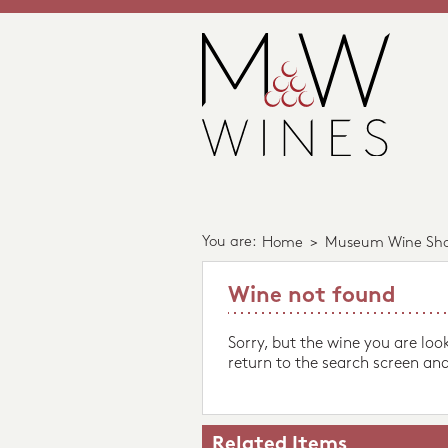
You are:
Home
>
Museum Wine Sh
Wine not found
Sorry, but the wine you are loo
return to the search screen and
Related Items