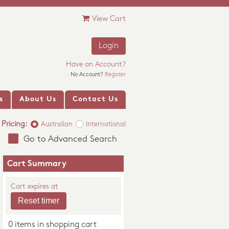
View Cart
Login
Have an Account?
No Account?
Register
s
About Us
Contact Us
Pricing:
Australian
International
Go to Advanced Search
Cart Summary
Cart expires at
0 items in shopping cart