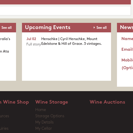
Upcoming Events
News
See all
See all
Nam
ralia's
Jul 02
Henschke | Cyril Henschke, Mount
Edelstone & Hill of Grace. 3 vintages.
Full story
Email
in Ata
Mobil
(Opti
 Wine Shop
Wine Storage
Wine Auctions
Home
urces
Storage Options
My Details
iries
My Cellar