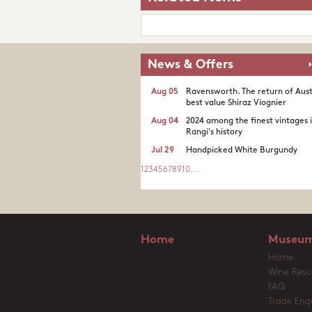
News & Offers
Aug 05
Ravensworth. The return of Aust
best value Shiraz Viognier
Aug 04
2024 among the finest vintages 
Rangi's history
Jul 29
Handpicked White Burgundy
1
2
3
4
5
6
7
8
9
10
...
Home
Museum
Home
Wine Reso
FAQ
Trade Enqu