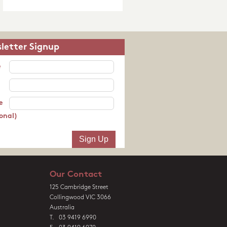
letter Signup
e
e
onal)
Our Contact
125 Cambridge Street
Collingwood VIC 3066
Australia
T. 03 9419 6990