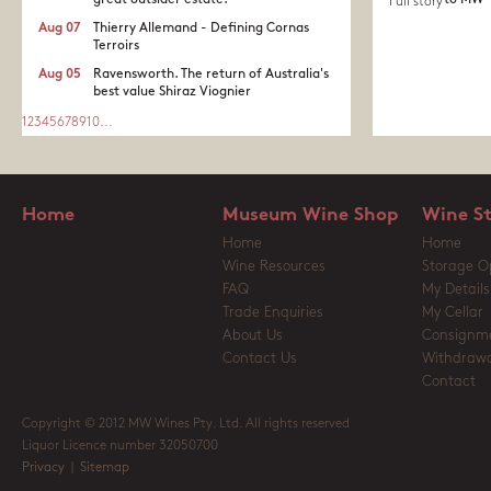
great outsider estate.​
to MW
Full story
Aug 07
Thierry Allemand - Defining Cornas
Terroirs
Aug 05
Ravensworth. The return of Australia's
best value Shiraz Viognier
1
2
3
4
5
6
7
8
9
10
...
Home
Museum Wine Shop
Wine S
Home
Home
Wine Resources
Storage O
FAQ
My Details
Trade Enquiries
My Cellar
About Us
Consignm
Contact Us
Withdrawa
Contact
Copyright © 2012 MW Wines Pty. Ltd. All rights reserved
Liquor Licence number 32050700
Privacy
|
Sitemap