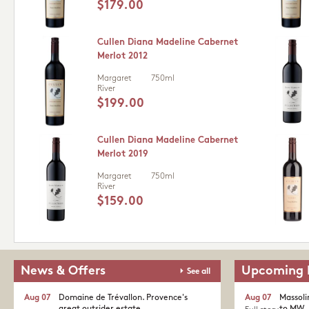
$179.00
Cullen Diana Madeline Cabernet
Merlot 2012
Margaret
750ml
River
$199.00
Cullen Diana Madeline Cabernet
Merlot 2019
Margaret
750ml
River
$159.00
News & Offers
Upcoming 
See all
Aug 07
Domaine de Trévallon. Provence's
Aug 07
Massoli