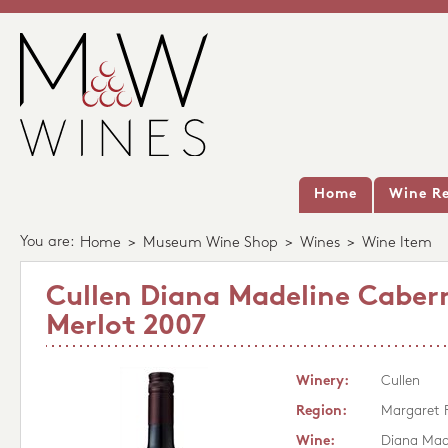
Home
Wine Re
You are:
Home
>
Museum Wine Shop
>
Wines
>
Wine Item
Cullen Diana Madeline Caber
Merlot 2007
Winery:
Cullen
Region:
Margaret 
Wine:
Diana Mad