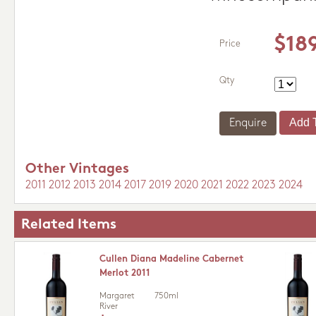
$18
Price
Qty
Enquire
Other Vintages
2011
2012
2013
2014
2017
2019
2020
2021
2022
2023
2024
Related Items
Cullen Diana Madeline Cabernet
Merlot 2011
Margaret
750ml
River