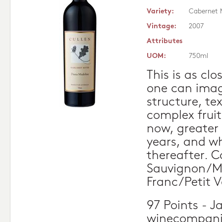
Variety:
Cabernet 
Vintage:
2007
Attributes
UOM:
750ml
This is as clo
one can imag
structure, te
complex fruit
now, greater s
years, and w
thereafter. 
Sauvignon/M
Franc/Petit V
97 Points - J
winecompan