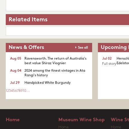
Related Items
News & Offers
Upcoming 
See all
Aug 05
Ravensworth. The return of Australia's
Jul 02
Henschk
best value Shiraz Viognier
Edelston
Full story
Aug 04
2024 among the finest vintages in Ata
Rangi's history
Jul 29
Handpicked White Burgundy
1
2
3
4
5
6
7
8
9
10
...
Home
Museum Wine Shop
Wine S
Home
Home