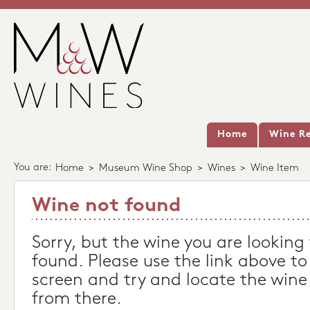
Home
Wine Re
You are:
Home
>
Museum Wine Shop
>
Wines
>
Wine Item
Wine not found
Sorry, but the wine you are looking
found. Please use the link above to
screen and try and locate the wine
from there.