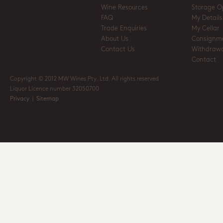
Wine Resources
Storage O
FAQ
My Details
Trade Enquiries
My Cellar
About Us
Consignm
Contact Us
Withdrawa
Contact
Copyright © 2012 MW Wines Pty. Ltd. All rights reserved
Liquor Licence number 32050700
Privacy
|
Sitemap