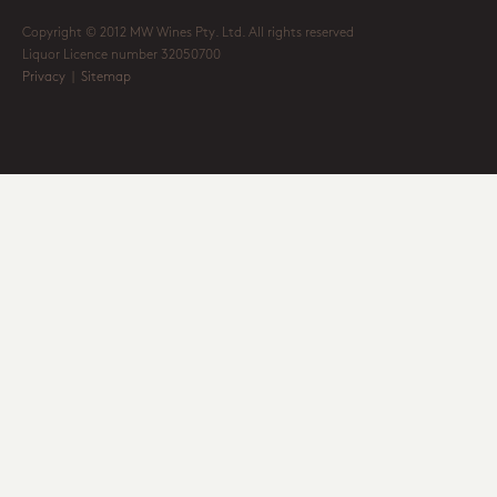
Copyright © 2012 MW Wines Pty. Ltd. All rights reserved
Liquor Licence number 32050700
Privacy
|
Sitemap