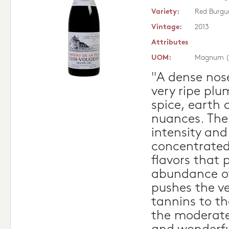
Variety:
Red Burgu
Vintage:
2013
Attributes
UOM:
Magnum (
"A dense nose
very ripe plum
spice, earth
nuances. Ther
intensity and
concentrated
flavors that 
abundance of
pushes the ve
tannins to t
the moderate