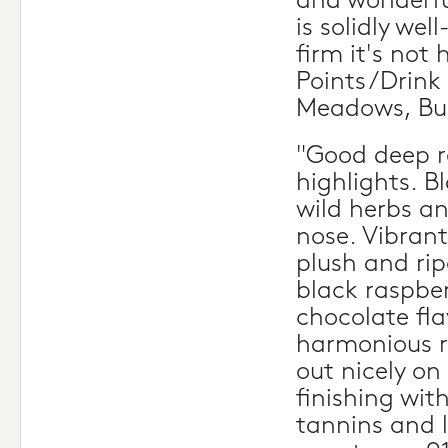
and wonderful
is solidly we
firm it's not 
Points/Drink 
Meadows, Bu
"Good deep r
highlights. Bl
wild herbs a
nose. Vibrant
plush and rip
black raspber
chocolate fl
harmonious ri
out nicely on
finishing wit
tannins and l