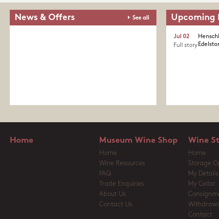
News & Offers
Upcoming 
See all
Jul 02
Henschk
Edelston
Full story
Home
Museum Wine Shop
Wine S
Home
Home
Wine Resources
Storage O
FAQ
My Details
Trade Enquiries
My Cellar
About Us
Consignm
Contact Us
Withdrawa
Contact