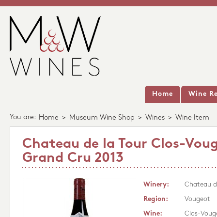
Home
Wine Re
You are:
Home
>
Museum Wine Shop
>
Wines
>
Wine Item
Chateau de la Tour Clos-Vou
Grand Cru 2013
Winery:
Chateau de
Region:
Vougeot
Wine:
Clos-Voug