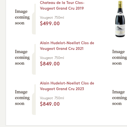
Chateau de la Tour Clos-
Vougeot Grand Cru 2019
Vougeot
750ml
$499.00
Alain Hudelot-Noellat Clos de
Vougeot Grand Cru 2021
Vougeot
750ml
$849.00
Alain Hudelot-Noellat Clos de
Vougeot Grand Cru 2023
Vougeot
750ml
$849.00