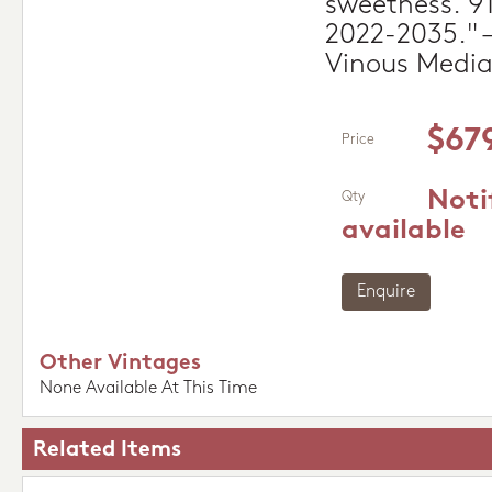
sweetness. 9
2022-2035." –
Vinous Medi
$67
Price
Noti
Qty
available
Enquire
Other Vintages
None Available At This Time
Related Items