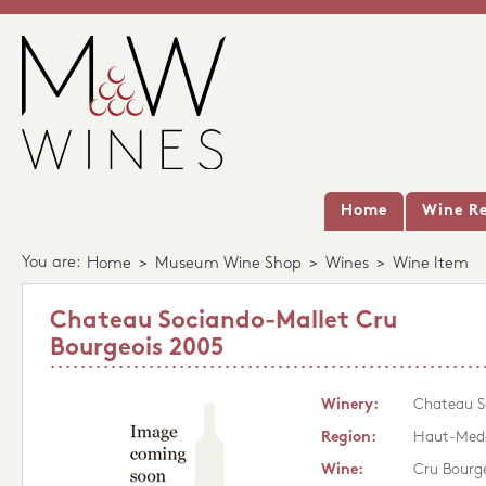
Home
Wine Re
You are:
Home
>
Museum Wine Shop
>
Wines
>
Wine Item
Chateau Sociando-Mallet Cru
Bourgeois 2005
Winery:
Chateau S
Region:
Haut-Med
Wine:
Cru Bourg