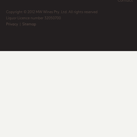
Contact
Copyright © 2012 MW Wines Pty. Ltd. All rights reserved
Liquor Licence number 32050700
Privacy
|
Sitemap