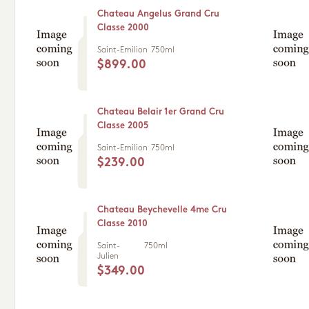
Chateau Angelus Grand Cru
Classe 2000
Saint-Emilion
750ml
$899.00
Chateau Belair 1er Grand Cru
Classe 2005
Saint-Emilion
750ml
$239.00
Chateau Beychevelle 4me Cru
Classe 2010
Saint-
750ml
Julien
$349.00