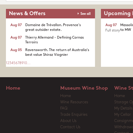
News & Offers
Upcoming 
See all
Aug 07
Domaine de Trévallon. Provence's
Aug 07
Massoli
great outsider estate.​
to MW
Full story
Aug 07
Thierry Allemand - Defining Cornas
Terroirs
Aug 05
Ravensworth. The return of Australia's
best value Shiraz Viognier
1
2
3
4
5
6
7
8
9
10
...
Home
Museum Wine Shop
Wine S
Home
Home
Wine Resources
Storage O
FAQ
My Details
Trade Enquiries
My Cellar
About Us
Consignm
Contact Us
Withdrawa