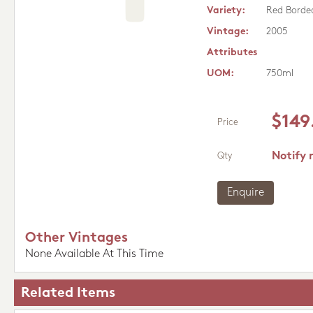
Variety:
Red Borde
Vintage:
2005
Attributes
UOM:
750ml
$149
Price
Notify 
Qty
Enquire
Other Vintages
None Available At This Time
Related Items