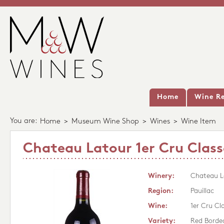
Home
Wine Re
You are:
Home
>
Museum Wine Shop
>
Wines
>
Wine Item
Chateau Latour 1er Cru Class
Winery:
Chateau L
Region:
Pauillac
Wine:
1er Cru Cl
Variety:
Red Borde