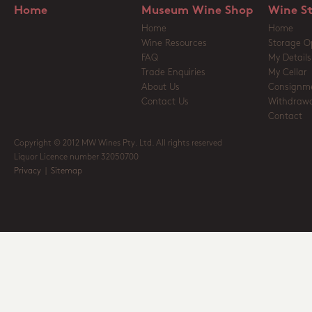
Home
Museum Wine Shop
Wine S
Home
Home
Wine Resources
Storage O
FAQ
My Details
Trade Enquiries
My Cellar
About Us
Consignm
Contact Us
Withdrawa
Contact
Copyright © 2012 MW Wines Pty. Ltd. All rights reserved
Liquor Licence number 32050700
Privacy
|
Sitemap