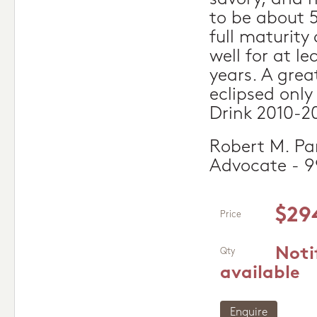
to be about 
full maturity
well for at l
years. A grea
eclipsed onl
Drink 2010-2
Robert M. Par
Advocate - 9
$29
Price
Noti
Qty
available
Enquire