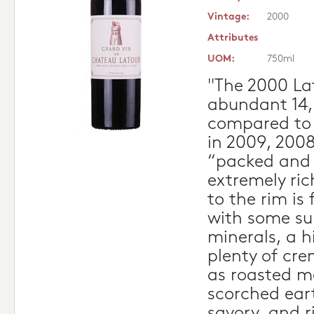
Vintage:
2000
Attributes
UOM:
750ml
"The 2000 Lat
abundant 14,
compared to
in 2009, 2008
“packed and 
extremely ric
to the rim is
with some su
minerals, a h
plenty of cre
as roasted m
scorched ear
savory, and r