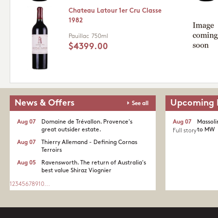
Chateau Latour 1er Cru Classe
1982
Pauillac
750ml
$4399.00
News & Offers
Upcoming 
See all
Aug 07
Domaine de Trévallon. Provence's
Aug 07
Massoli
great outsider estate.​
to MW
Full story
Aug 07
Thierry Allemand - Defining Cornas
Terroirs
Aug 05
Ravensworth. The return of Australia's
best value Shiraz Viognier
1
2
3
4
5
6
7
8
9
10
...