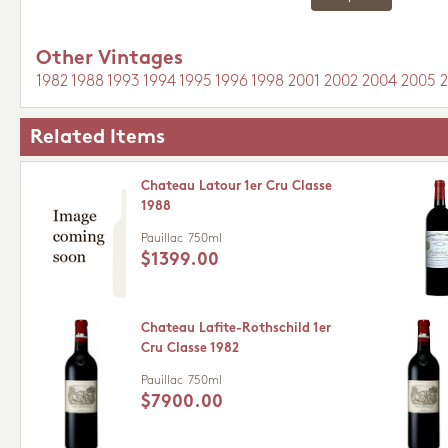
Other Vintages
1982
1988
1993
1994
1995
1996
1998
2001
2002
2004
2005
Related Items
Chateau Latour 1er Cru Classe
1988
Pauillac
750ml
$1399.00
Chateau Lafite-Rothschild 1er
Cru Classe 1982
Pauillac
750ml
$7900.00