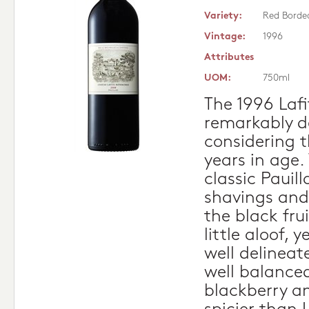
Variety:
Red Borde
Vintage:
1996
Attributes
UOM:
750ml
The 1996 Laf
remarkably d
considering t
years in age.
classic Pauill
shavings and
the black fru
little aloof, 
well delineat
well balanced
blackberry an