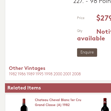
227. - 98 Poin
$27
Price
Noti
Qty
available
Enquire
Other Vintages
1982
1986
1989
1995
1998
2000
2001
2008
Related Items
Chateau Cheval Blanc 1er Cru
Grand Classe (A) 1982