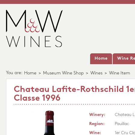
Home
Wine Re
You are:
Home
>
Museum Wine Shop
>
Wines
>
Wine Item
Chateau Lafite-Rothschild 1e
Classe 1996
Winery:
Chateau La
Region:
Pauillac
Wine:
1er Cru Cl