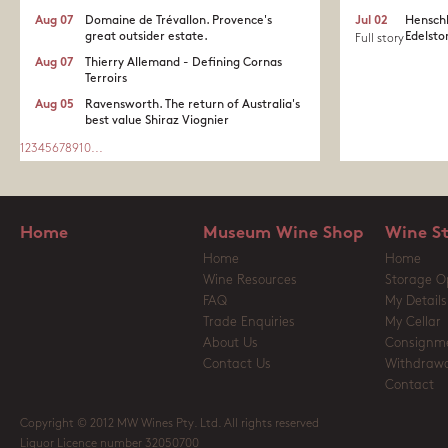
Aug 07
Domaine de Trévallon. Provence's
Jul 02
Henschk
great outsider estate.​
Edelston
Full story
Aug 07
Thierry Allemand - Defining Cornas
Terroirs
Aug 05
Ravensworth. The return of Australia's
best value Shiraz Viognier
1
2
3
4
5
6
7
8
9
10
...
Home
Museum Wine Shop
Wine S
Home
Home
Wine Resources
Storage O
FAQ
My Details
Trade Enquiries
My Cellar
About Us
Consignm
Contact Us
Withdrawa
Contact
Copyright © 2012 MW Wines Pty. Ltd. All rights reserved
Liquor Licence number 32050700