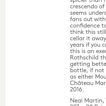
spicier than I
crescendo of 
seems underst
fans out with
confidence to
think this sti
cellar it awa
years if you 
this is an ex
Rothschild th
getting bette
bottle, if not
as either Mo
Château Marg
2016.
Neal Martin,