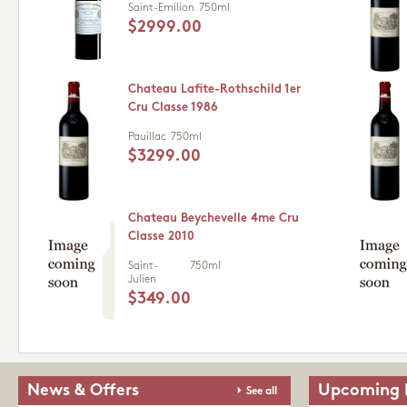
Saint-Emilion
750ml
$2999.00
Chateau Lafite-Rothschild 1er
Cru Classe 1986
Pauillac
750ml
$3299.00
Chateau Beychevelle 4me Cru
Classe 2010
Saint-
750ml
Julien
$349.00
News & Offers
Upcoming 
See all