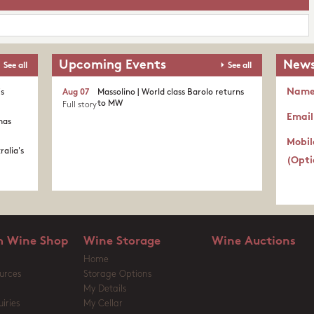
Upcoming Events
News
See all
See all
Nam
's
Aug 07
Massolino | World class Barolo returns
to MW
Full story
Email
nas
Mobil
ralia's
(Opti
 Wine Shop
Wine Storage
Wine Auctions
Home
urces
Storage Options
My Details
iries
My Cellar