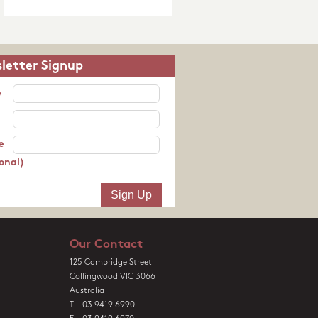
letter Signup
e
e
onal)
Our Contact
125 Cambridge Street
Collingwood VIC 3066
Australia
T. 03 9419 6990