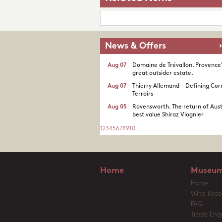
News & Offers
Aug 07
Domaine de Trévallon. Provence
great outsider estate.​
Aug 07
Thierry Allemand - Defining Cor
Terroirs
Aug 05
Ravensworth. The return of Aust
best value Shiraz Viognier
1
2
3
4
5
6
7
8
9
10
...
Home
Museum
Home
Wine Reso
FAQ
Trade Enqu