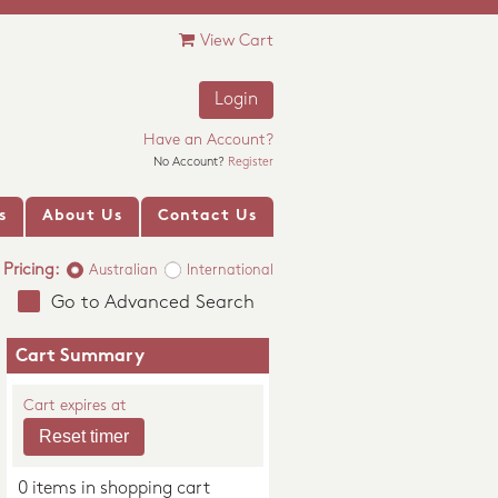
View Cart
Login
Have an Account?
No Account?
Register
s
About Us
Contact Us
Pricing:
Australian
International
Go to Advanced Search
Cart Summary
Cart expires at
0 items in shopping cart