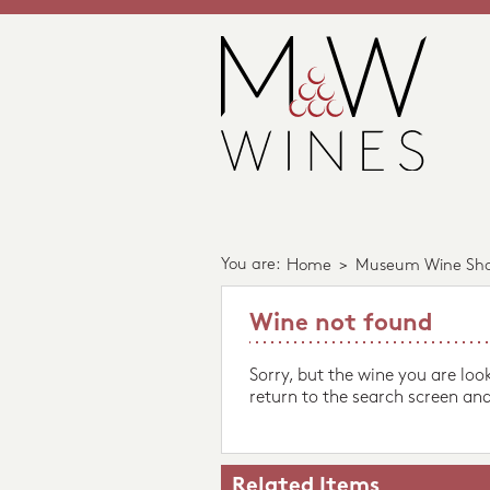
You are:
Home
>
Museum Wine Sh
Wine not found
Sorry, but the wine you are loo
return to the search screen and
Related Items