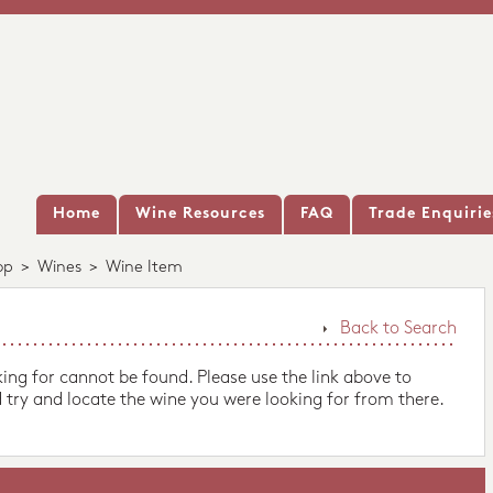
Home
Wine Resources
FAQ
Trade Enquirie
op
>
Wines
>
Wine Item
Back to Search
king for cannot be found. Please use the link above to
 try and locate the wine you were looking for from there.