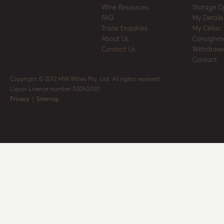
Wine Resources
Storage O
FAQ
My Details
Trade Enquiries
My Cellar
About Us
Consignm
Contact Us
Withdrawa
Contact
Copyright © 2012 MW Wines Pty. Ltd. All rights reserved
Liquor Licence number 32050700
Privacy
|
Sitemap