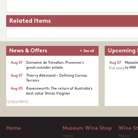
Related Items
News & Offers
Upcoming 
See all
Aug 07
Domaine de Trévallon. Provence's
Aug 07
Massoli
great outsider estate.​
to MW
Full story
Aug 07
Thierry Allemand - Defining Cornas
Terroirs
Aug 05
Ravensworth. The return of Australia's
best value Shiraz Viognier
1
2
3
4
5
6
7
8
9
10
...
Home
Museum Wine Shop
Wine S
Home
Home