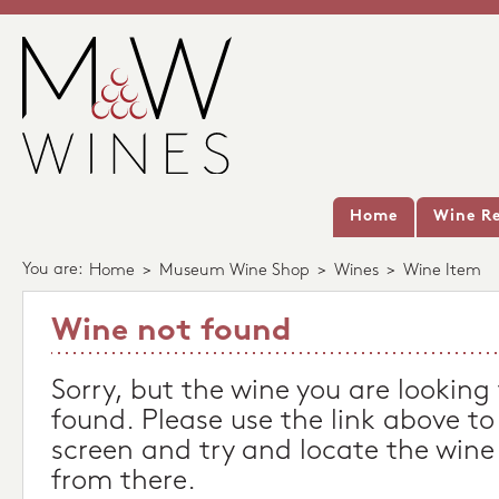
Home
Wine Re
You are:
Home
>
Museum Wine Shop
>
Wines
>
Wine Item
Wine not found
Sorry, but the wine you are looking
found. Please use the link above to
screen and try and locate the wine
from there.