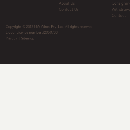
About Us
Consignm
Contact Us
Withdrawa
Contact
Copyright © 2012 MW Wines Pty. Ltd. All rights reserved
Liquor Licence number 32050700
Privacy
|
Sitemap