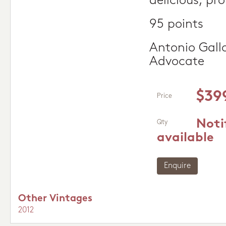
delicious, pr
95 points
Antonio Gall
Advocate
$39
Price
Noti
Qty
available
Enquire
Other Vintages
2012