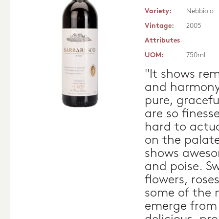
Variety:
Nebbiolo
Vintage:
2005
Attributes
UOM:
750ml
"It shows re
and harmony 
pure, gracefu
are so finess
hard to actu
on the palate
shows aweso
and poise. Sw
flowers, rose
some of the 
emerge from t