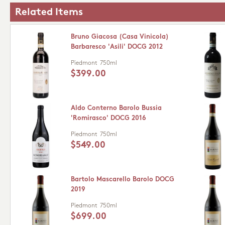
Related Items
Bruno Giacosa (Casa Vinicola)
Barbaresco 'Asili' DOCG 2012
Piedmont
750ml
$399.00
Aldo Conterno Barolo Bussia
'Romirasco' DOCG 2016
Piedmont
750ml
$549.00
Bartolo Mascarello Barolo DOCG
2019
Piedmont
750ml
$699.00