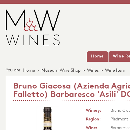
Home
Wine Re
You are:
Home
>
Museum Wine Shop
>
Wines
>
Wine Item
Bruno Giacosa (Azienda Agri
Falletto) Barbaresco 'Asili'
Winery:
Bruno Giac
Region:
Piedmont
Wine:
Barbaresco