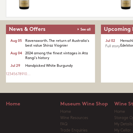
News & Offers
Upcoming 
See all
Aug 05
Ravensworth. The return of Australia's
Jul 02
Henschk
best value Shiraz Viognier
Edelston
Full story
Aug 04
2024 among the finest vintages in Ata
Rangi's history
Jul 29
Handpicked White Burgundy
1
2
3
4
5
6
7
8
9
10
...
Home
Museum Wine Shop
Wine S
Home
Home
Wine Resources
Storage O
FAQ
My Details
Trade Enquiries
My Cellar