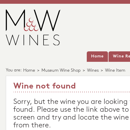
Home
Wine Re
You are:
Home
>
Museum Wine Shop
>
Wines
>
Wine Item
Wine not found
Sorry, but the wine you are looking
found. Please use the link above to
screen and try and locate the wine
from there.