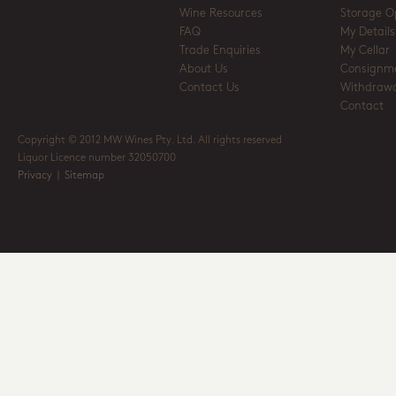
Wine Resources
Storage O
FAQ
My Details
Trade Enquiries
My Cellar
About Us
Consignm
Contact Us
Withdrawa
Contact
Copyright © 2012 MW Wines Pty. Ltd. All rights reserved
Liquor Licence number 32050700
Privacy
|
Sitemap