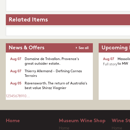
Related Items
News & Offers
Upcoming 
See all
Aug 07
Domaine de Trévallon. Provence's
Aug 07
Massoli
great outsider estate.​
to MW
Full story
Aug 07
Thierry Allemand - Defining Cornas
Terroirs
Aug 05
Ravensworth. The return of Australia's
best value Shiraz Viognier
1
2
3
4
5
6
7
8
9
10
...
Home
Museum Wine Shop
Wine S
Home
Home