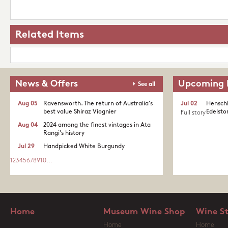
Related Items
News & Offers
Upcoming 
See all
Aug 05
Ravensworth. The return of Australia's
Jul 02
Henschk
best value Shiraz Viognier
Edelston
Full story
Aug 04
2024 among the finest vintages in Ata
Rangi's history
Jul 29
Handpicked White Burgundy
1
2
3
4
5
6
7
8
9
10
...
Home
Museum Wine Shop
Wine S
Home
Home