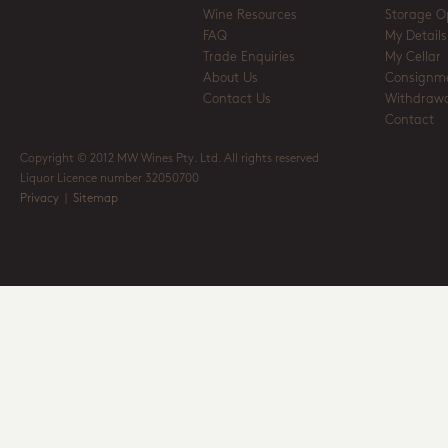
Wine Resources
Storage O
FAQ
My Details
Trade Enquiries
My Cellar
About Us
Consignm
Contact Us
Withdrawa
Contact
Copyright © 2012 MW Wines Pty. Ltd. All rights reserved
Liquor Licence number 32050700
Privacy
|
Sitemap