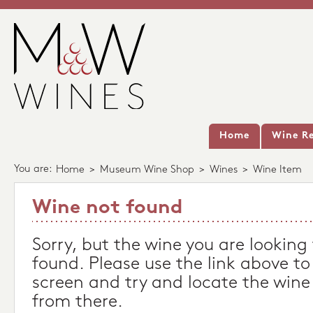
Home
Wine Re
You are:
Home
>
Museum Wine Shop
>
Wines
>
Wine Item
Wine not found
Sorry, but the wine you are looking
found. Please use the link above to
screen and try and locate the wine
from there.